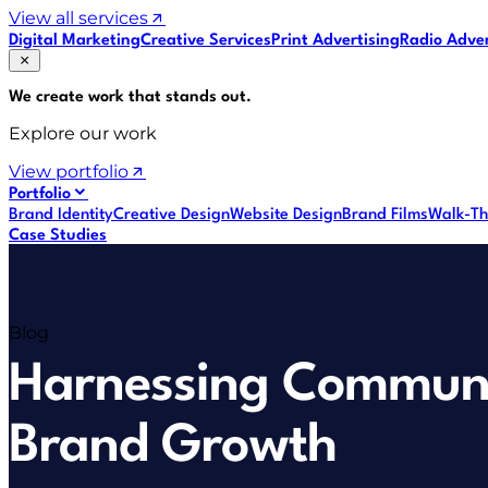
View all services
Digital Marketing
Creative Services
Print Advertising
Radio Adver
We create work that
stands out
.
Explore our work
View portfolio
Portfolio
Brand Identity
Creative Design
Website Design
Brand Films
Walk-Th
Case Studies
Blog
Harnessing Communi
Brand Growth