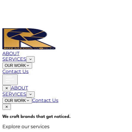
ABOUT
SERVICES
OUR WORK
Contact Us
ABOUT
SERVICES
Contact Us
OUR WORK
We craft brands that
get noticed
.
Explore our services