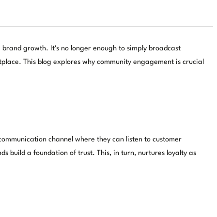
 brand growth. It's no longer enough to simply broadcast
etplace. This blog explores why community engagement is crucial
y communication channel where they can listen to customer
build a foundation of trust. This, in turn, nurtures loyalty as