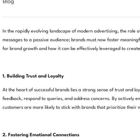
Blog
In the rapidly evolving landscape of modern advertising, the role
messages to a passive audience; brands must now foster meaningfu
for brand growth and how it can be effectively leveraged to create
1. Building Trust and Loyalty
At the heart of successful brands lies a strong sense of trust an
feedback, respond to queries, and address concerns. By actively eng
customers are more likely to stick with brands that prioritize their
2. Fostering Emotional Connections