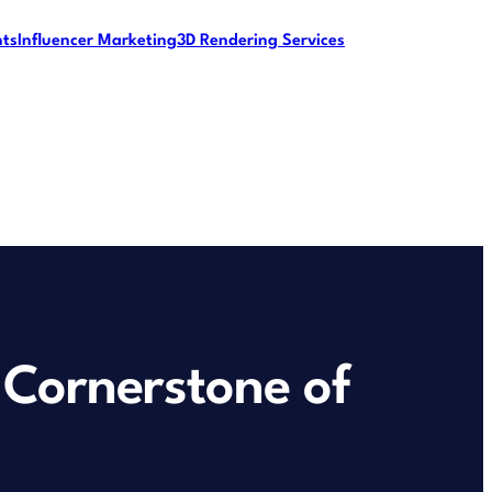
nts
Influencer Marketing
3D Rendering Services
Cornerstone of