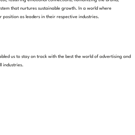
trust, fostering emotional connections, humanizing the brand,
stem that nurtures sustainable growth. In a world where
position as leaders in their respective industries.
ed us to stay on track with the best the world of advertising and
 industries.