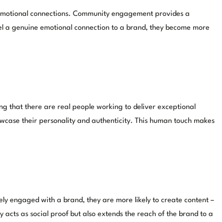
e emotional connections. Community engagement provides a
 feel a genuine emotional connection to a brand, they become more
g that there are real people working to deliver exceptional
owcase their personality and authenticity. This human touch makes
y engaged with a brand, they are more likely to create content –
y acts as social proof but also extends the reach of the brand to a