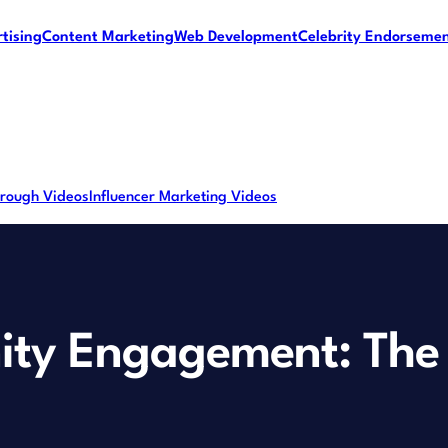
tising
Content Marketing
Web Development
Celebrity Endorseme
rough Videos
Influencer Marketing Videos
ty Engagement: The 