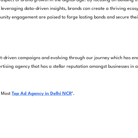
 aspect of brand growth in the digital age. By focusing on building 
everaging data-driven insights, brands can create a thriving ecosy
unity engagement are poised to forge lasting bonds and secure their 
-driven campaigns and evolving through our journey which has enabl
tising agency that has a stellar reputation amongst businesses in all
e Most
Top Ad Agency in Delhi NCR
’.