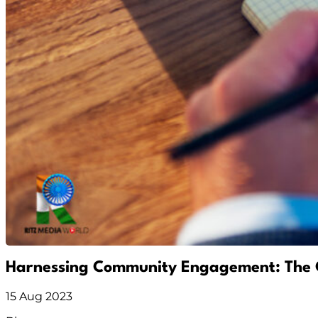
Harnessing Community Engagement: The 
15 Aug 2023