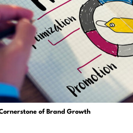
Cornerstone of Brand Growth