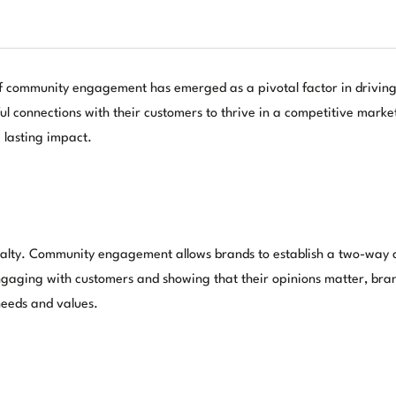
 of community engagement has emerged as a pivotal factor in driving
l connections with their customers to thrive in a competitive mark
 lasting impact.
d loyalty. Community engagement allows brands to establish a two-wa
aging with customers and showing that their opinions matter, brands 
 needs and values.