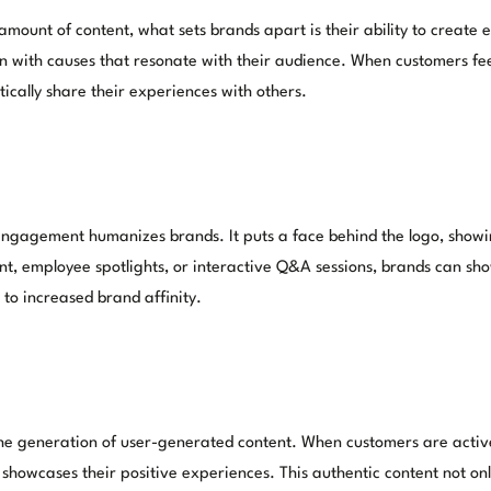
ount of content, what sets brands apart is their ability to creat
 align with causes that resonate with their audience. When customers
cally share their experiences with others.
ngagement humanizes brands. It puts a face behind the logo, showin
ent, employee spotlights, or interactive Q&A sessions, brands can sh
to increased brand affinity.
 generation of user-generated content. When customers are activel
 showcases their positive experiences. This authentic content not onl