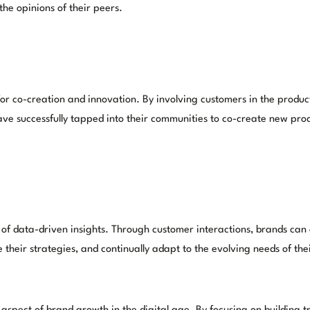
he opinions of their peers.
or co-creation and innovation. By involving customers in the produc
ve successfully tapped into their communities to co-create new prod
f data-driven insights. Through customer interactions, brands can 
 their strategies, and continually adapt to the evolving needs of the