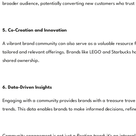
broader audience, potentially converting new customers who trust t
5. Co-Creation and Innovation
A vibrant brand community can also serve as a valuable resource f
tailored and relevant offerings. Brands like LEGO and Starbucks ha
shared ownership.
6. Data-Driven Insights
Engaging with a community provides brands with a treasure trove o
trends. This data enables brands to make informed decisions, refine