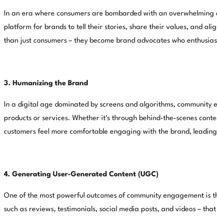
In an era where consumers are bombarded with an overwhelming am
platform for brands to tell their stories, share their values, and
than just consumers – they become brand advocates who enthusiasti
3. Humanizing the Brand
In a digital age dominated by screens and algorithms, community e
products or services. Whether it's through behind-the-scenes cont
customers feel more comfortable engaging with the brand, leading 
4. Generating User-Generated Content (UGC)
One of the most powerful outcomes of community engagement is the
such as reviews, testimonials, social media posts, and videos – that