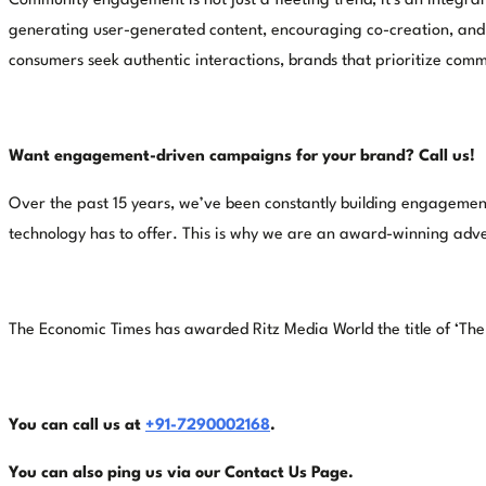
Community engagement is not just a fleeting trend; it's an integral
generating user-generated content, encouraging co-creation, and l
consumers seek authentic interactions, brands that prioritize comm
Want engagement-driven campaigns for your brand? Call us!
Over the past 15 years, we’ve been constantly building engagement
technology has to offer. This is why we are an award-winning adver
The Economic Times has awarded Ritz Media World the title of ‘Th
You can call us at
+91-7290002168
.
You can also ping us via our
Contact Us Page.