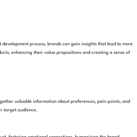
t development process, brands can gain insights that lead to more
ucts, enhancing their value propositions and creating a sense of
gather valuable information about preferences, pain points, and
ir target audience.