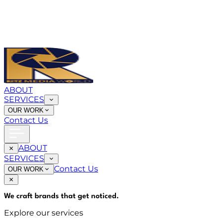
ABOUT
SERVICES
OUR WORK
Contact Us
ABOUT
SERVICES
Contact Us
OUR WORK
We craft brands that
get noticed
.
Explore our services