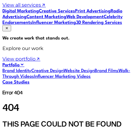
View all services
Digital Marketing
Creative Services
Print Advertising
Radio
Advertising
Content Marketing
Web Development
Celebrity
Endorsements
Influencer Marketing
3D Rendering Services
We create work that
stands out
.
Explore our work
View portfolio
Portfolio
Brand Identity
Creative Design
Website Design
Brand Films
Walk-
Through Videos
Influencer Marketing Videos
Case Studies
Error 404
404
THIS PAGE COULD NOT BE FOUND