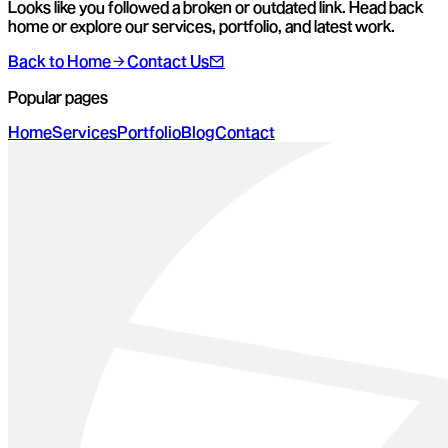
Looks like you followed a broken or outdated link. Head back
home or explore our services, portfolio, and latest work.
Back to Home
Contact Us
Popular pages
Home
Services
Portfolio
Blog
Contact