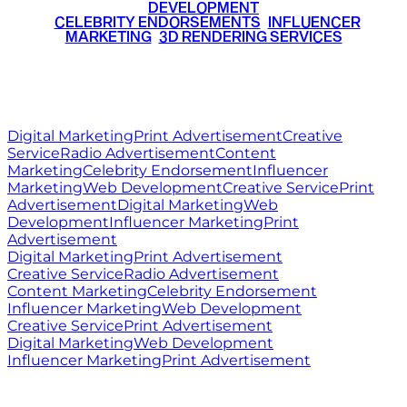
DEVELOPMENT
•
CELEBRITY ENDORSEMENTS
•
INFLUENCER
MARKETING
•
3D RENDERING SERVICES
RITZ
MEDIA
WORLD
© 2026 Ritz Media World. All rights reserved.
Digital Marketing
Print Advertisement
Creative
Service
Radio Advertisement
Content
Marketing
Celebrity Endorsement
Influencer
Marketing
Web Development
Creative Service
Print
Advertisement
Digital Marketing
Web
Development
Influencer Marketing
Print
Advertisement
Digital Marketing
Print Advertisement
Creative Service
Radio Advertisement
Content Marketing
Celebrity Endorsement
Influencer Marketing
Web Development
Creative Service
Print Advertisement
Digital Marketing
Web Development
Influencer Marketing
Print Advertisement