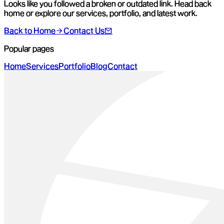
Looks like you followed a broken or outdated link. Head back
home or explore our services, portfolio, and latest work.
Back to Home
Contact Us
Popular pages
Home
Services
Portfolio
Blog
Contact