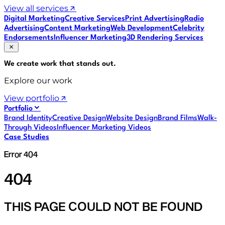
View all services
Digital Marketing
Creative Services
Print Advertising
Radio
Advertising
Content Marketing
Web Development
Celebrity
Endorsements
Influencer Marketing
3D Rendering Services
We create work that
stands out
.
Explore our work
View portfolio
Portfolio
Brand Identity
Creative Design
Website Design
Brand Films
Walk-
Through Videos
Influencer Marketing Videos
Case Studies
Error 404
404
THIS PAGE COULD NOT BE FOUND