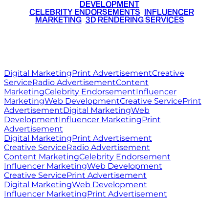
DEVELOPMENT
•
CELEBRITY ENDORSEMENTS
•
INFLUENCER
MARKETING
•
3D RENDERING SERVICES
RITZ
MEDIA
WORLD
© 2026 Ritz Media World. All rights reserved.
Digital Marketing
Print Advertisement
Creative
Service
Radio Advertisement
Content
Marketing
Celebrity Endorsement
Influencer
Marketing
Web Development
Creative Service
Print
Advertisement
Digital Marketing
Web
Development
Influencer Marketing
Print
Advertisement
Digital Marketing
Print Advertisement
Creative Service
Radio Advertisement
Content Marketing
Celebrity Endorsement
Influencer Marketing
Web Development
Creative Service
Print Advertisement
Digital Marketing
Web Development
Influencer Marketing
Print Advertisement