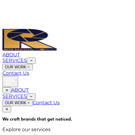
ABOUT
SERVICES
OUR WORK
Contact Us
ABOUT
SERVICES
Contact Us
OUR WORK
We craft brands that
get noticed
.
Explore our services