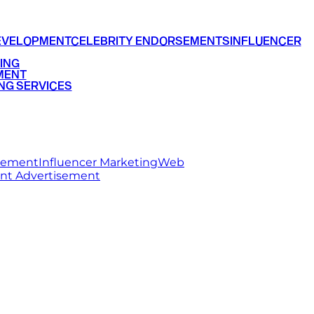
EVELOPMENT
CELEBRITY ENDORSEMENTS
INFLUENCER
ING
MENT
NG SERVICES
rsement
Influencer Marketing
Web
int Advertisement