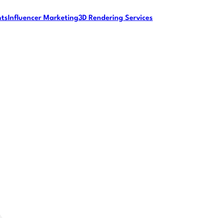
nts
Influencer Marketing
3D Rendering Services