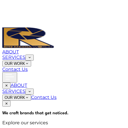
ABOUT
SERVICES
OUR WORK
Contact Us
ABOUT
SERVICES
Contact Us
OUR WORK
We craft brands that
get noticed
.
Explore our services