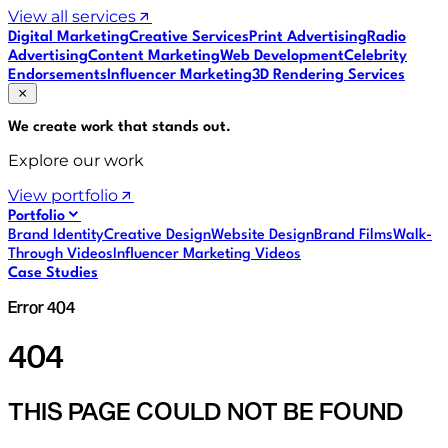
View all services
Digital Marketing
Creative Services
Print Advertising
Radio
Advertising
Content Marketing
Web Development
Celebrity
Endorsements
Influencer Marketing
3D Rendering Services
We create work that
stands out
.
Explore our work
View portfolio
Portfolio
Brand Identity
Creative Design
Website Design
Brand Films
Walk-
Through Videos
Influencer Marketing Videos
Case Studies
Error 404
404
THIS PAGE COULD NOT BE FOUND