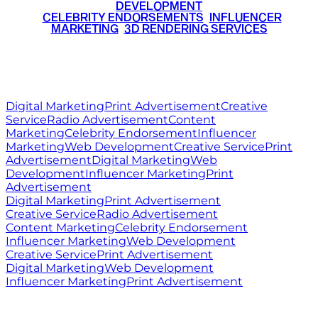
DEVELOPMENT
•
CELEBRITY ENDORSEMENTS
•
INFLUENCER
MARKETING
•
3D RENDERING SERVICES
RITZ
MEDIA
WORLD
© 2026 Ritz Media World. All rights reserved.
Digital Marketing
Print Advertisement
Creative
Service
Radio Advertisement
Content
Marketing
Celebrity Endorsement
Influencer
Marketing
Web Development
Creative Service
Print
Advertisement
Digital Marketing
Web
Development
Influencer Marketing
Print
Advertisement
Digital Marketing
Print Advertisement
Creative Service
Radio Advertisement
Content Marketing
Celebrity Endorsement
Influencer Marketing
Web Development
Creative Service
Print Advertisement
Digital Marketing
Web Development
Influencer Marketing
Print Advertisement