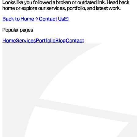
Looks like you followed a broken or outdated link. Head back
home or explore our services, portfolio, and latest work.
Back to Home
Contact Us
Popular pages
Home
Services
Portfolio
Blog
Contact