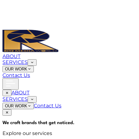
ABOUT
SERVICES
OUR WORK
Contact Us
ABOUT
SERVICES
Contact Us
OUR WORK
We craft brands that
get noticed
.
Explore our services