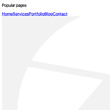
Popular pages
Home
Services
Portfolio
Blog
Contact