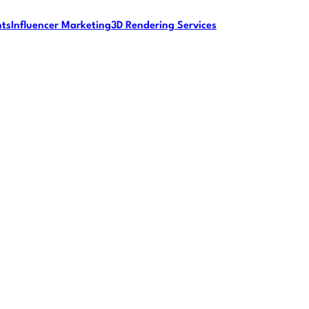
nts
Influencer Marketing
3D Rendering Services