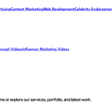
tising
Content Marketing
Web Development
Celebrity Endorseme
rough Videos
Influencer Marketing Videos
e or explore our services, portfolio, and latest work.