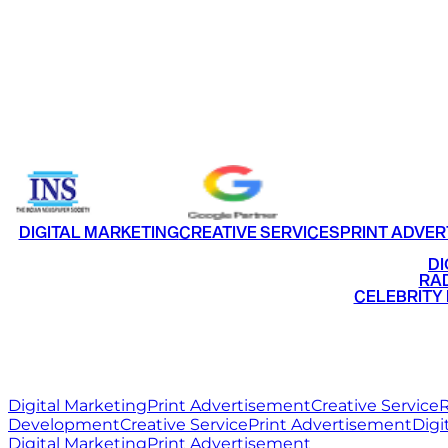
CONTACT US
FACEBOOK
INSTAGRAM
LINKEDIN
TWI
HOME
WORK
ABOUT
BL
Email
info@ritzmediaworld.com
Phone No.
DIGITAL MARKETING
CREATIVE SERVICES
PRINT ADVER
•
DI
•
RAD
•
CELEBRITY
RITZ
MEDIA
WORLD
Digital Marketing
Print Advertisement
Creative Service
R
Development
Creative Service
Print Advertisement
Digi
Digital Marketing
Print Advertisement