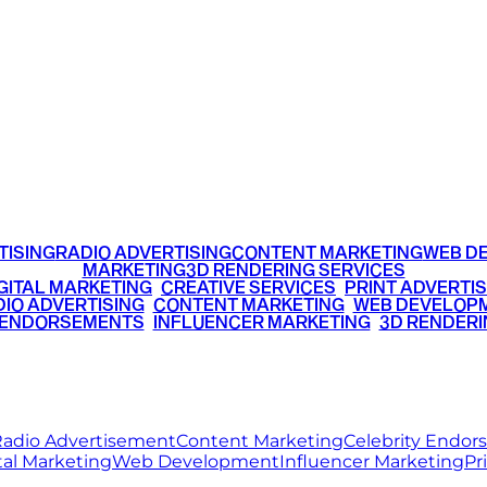
TTER
YOUTUBE
OGS
CAREER
+91 9220516777
|
+91 7290002168
TISING
RADIO ADVERTISING
CONTENT MARKETING
WEB D
MARKETING
3D RENDERING SERVICES
GITAL MARKETING
•
CREATIVE SERVICES
•
PRINT ADVERTIS
IO ADVERTISING
•
CONTENT MARKETING
•
WEB DEVELOP
 ENDORSEMENTS
•
INFLUENCER MARKETING
•
3D RENDERI
© 2026 Ritz Media World. All rights reserved.
adio Advertisement
Content Marketing
Celebrity Endo
tal Marketing
Web Development
Influencer Marketing
Pr