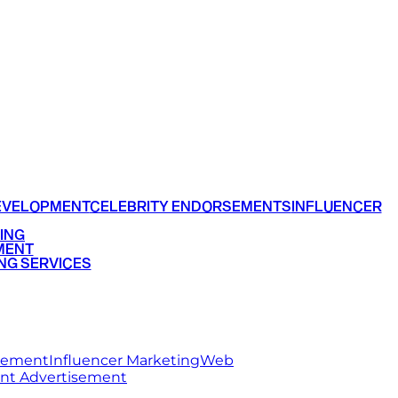
EVELOPMENT
CELEBRITY ENDORSEMENTS
INFLUENCER
ING
MENT
NG SERVICES
rsement
Influencer Marketing
Web
int Advertisement