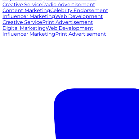
Creative Service
Radio Advertisement
Content Marketing
Celebrity Endorsement
Influencer Marketing
Web Development
Creative Service
Print Advertisement
Digital Marketing
Web Development
Influencer Marketing
Print Advertisement