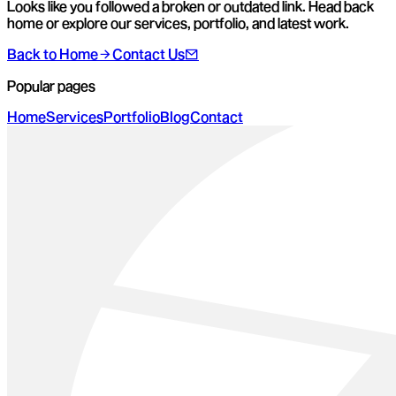
Looks like you followed a broken or outdated link. Head back
home or explore our services, portfolio, and latest work.
Back to Home
Contact Us
Popular pages
Home
Services
Portfolio
Blog
Contact