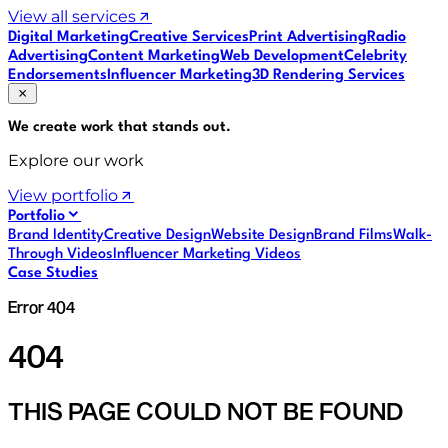
View all services
Digital Marketing
Creative Services
Print Advertising
Radio
Advertising
Content Marketing
Web Development
Celebrity
Endorsements
Influencer Marketing
3D Rendering Services
We create work that
stands out
.
Explore our work
View portfolio
Portfolio
Brand Identity
Creative Design
Website Design
Brand Films
Walk-
Through Videos
Influencer Marketing Videos
Case Studies
Error 404
404
THIS PAGE COULD NOT BE FOUND