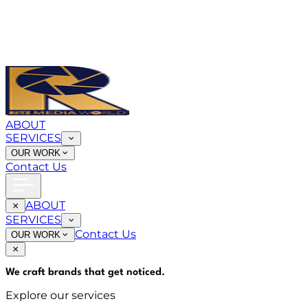
ABOUT
SERVICES
OUR WORK
Contact Us
ABOUT
SERVICES
Contact Us
OUR WORK
We craft brands that
get noticed
.
Explore our services