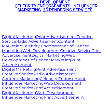
DEVELOPMENT
•
CELEBRITY ENDORSEMENTS
•
INFLUENCER
MARKETING
•
3D RENDERING SERVICES
RITZ
MEDIA
WORLD
© 2026 Ritz Media World. All rights reserved.
Digital Marketing
Print Advertisement
Creative
Service
Radio Advertisement
Content
Marketing
Celebrity Endorsement
Influencer
Marketing
Web Development
Creative Service
Print
Advertisement
Digital Marketing
Web
Development
Influencer Marketing
Print
Advertisement
Digital Marketing
Print Advertisement
Creative Service
Radio Advertisement
Content Marketing
Celebrity Endorsement
Influencer Marketing
Web Development
Creative Service
Print Advertisement
Digital Marketing
Web Development
Influencer Marketing
Print Advertisement