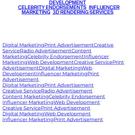
DEVELOPMENT
•
CELEBRITY ENDORSEMENTS
•
INFLUENCER
MARKETING
•
3D RENDERING SERVICES
RITZ
MEDIA
WORLD
© 2026 Ritz Media World. All rights reserved.
Digital Marketing
Print Advertisement
Creative
Service
Radio Advertisement
Content
Marketing
Celebrity Endorsement
Influencer
Marketing
Web Development
Creative Service
Print
Advertisement
Digital Marketing
Web
Development
Influencer Marketing
Print
Advertisement
Digital Marketing
Print Advertisement
Creative Service
Radio Advertisement
Content Marketing
Celebrity Endorsement
Influencer Marketing
Web Development
Creative Service
Print Advertisement
Digital Marketing
Web Development
Influencer Marketing
Print Advertisement