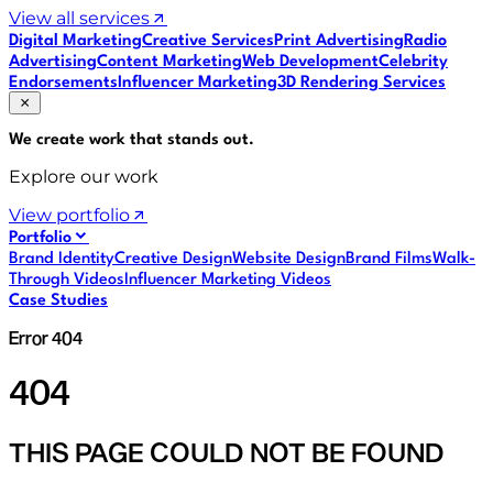
View all services
Digital Marketing
Creative Services
Print Advertising
Radio
Advertising
Content Marketing
Web Development
Celebrity
Endorsements
Influencer Marketing
3D Rendering Services
We create work that
stands out
.
Explore our work
View portfolio
Portfolio
Brand Identity
Creative Design
Website Design
Brand Films
Walk-
Through Videos
Influencer Marketing Videos
Case Studies
Error 404
404
THIS PAGE COULD NOT BE FOUND