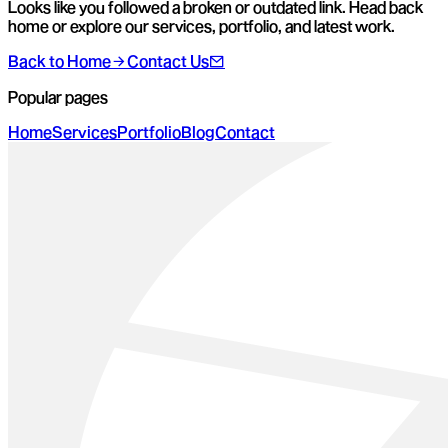
Looks like you followed a broken or outdated link. Head back
home or explore our services, portfolio, and latest work.
Back to Home
Contact Us
Popular pages
Home
Services
Portfolio
Blog
Contact