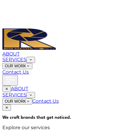
ABOUT
SERVICES
OUR WORK
Contact Us
ABOUT
SERVICES
Contact Us
OUR WORK
We craft brands that
get noticed
.
Explore our services