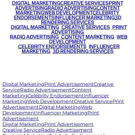
DIGITAL MARKETING
CREATIVE SERVICES
PRINT
ADVERTISING
RADIO ADVERTISING
CONTENT
MARKETING
WEB DEVELOPMENT
CELEBRITY
ENDORSEMENTS
INFLUENCER MARKETING
3D
RENDERING SERVICES
•
DIGITAL MARKETING
•
CREATIVE SERVICES
•
PRINT
ADVERTISING
•
RADIO ADVERTISING
•
CONTENT MARKETING
•
WEB
DEVELOPMENT
•
CELEBRITY ENDORSEMENTS
•
INFLUENCER
MARKETING
•
3D RENDERING SERVICES
RITZ
MEDIA
WORLD
© 2026 Ritz Media World. All rights reserved.
Digital Marketing
Print Advertisement
Creative
Service
Radio Advertisement
Content
Marketing
Celebrity Endorsement
Influencer
Marketing
Web Development
Creative Service
Print
Advertisement
Digital Marketing
Web
Development
Influencer Marketing
Print
Advertisement
Digital Marketing
Print Advertisement
Creative Service
Radio Advertisement