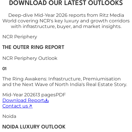
DOWNLOAD OUR LATEST OUTLOOKS
Deep-dive Mid-Year 2026 reports from Ritz Media
World covering NCR's key luxury and growth corridors
with infrastructure, buyer, and market insights.
NCR Periphery
THE OUTER RING REPORT
NCR Periphery Outlook
01
The Ring Awakens: Infrastructure, Premiumisation
and the Next Wave of North India's Real Estate Story.
Mid-Year 2026
13
pages
PDF
Download Report
Contact us
Noida
NOIDA LUXURY OUTLOOK