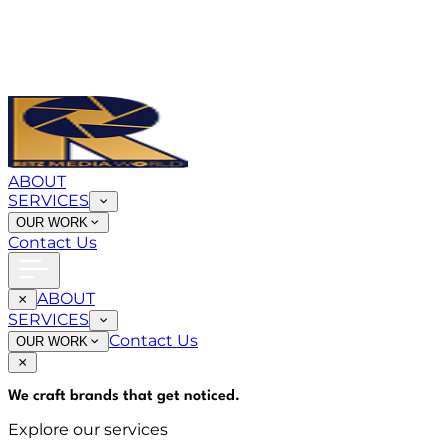
ABOUT
SERVICES
OUR WORK
Contact Us
ABOUT
SERVICES
Contact Us
OUR WORK
We craft brands that
get noticed
.
Explore our services