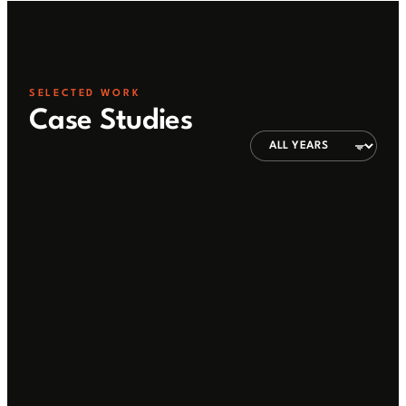
SELECTED WORK
Case Studies