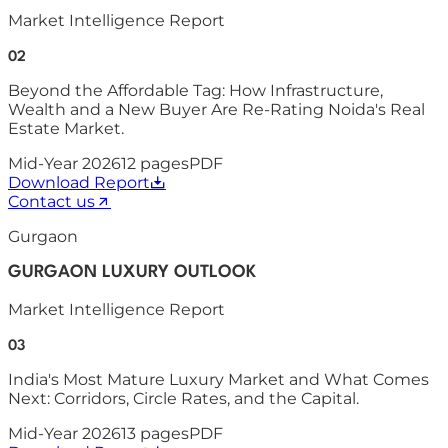
Market Intelligence Report
02
Beyond the Affordable Tag: How Infrastructure,
Wealth and a New Buyer Are Re-Rating Noida's Real
Estate Market.
Mid-Year 2026
12
pages
PDF
Download Report
Contact us
Gurgaon
GURGAON LUXURY OUTLOOK
Market Intelligence Report
03
India's Most Mature Luxury Market and What Comes
Next: Corridors, Circle Rates, and the Capital.
Mid-Year 2026
13
pages
PDF