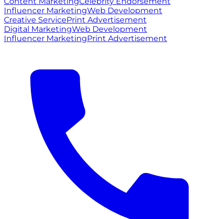
Content Marketing
Celebrity Endorsement
Influencer Marketing
Web Development
Creative Service
Print Advertisement
Digital Marketing
Web Development
Influencer Marketing
Print Advertisement