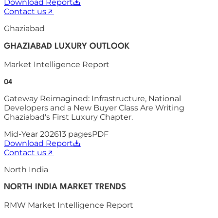
Download Report
Contact us
Ghaziabad
GHAZIABAD LUXURY OUTLOOK
Market Intelligence Report
04
Gateway Reimagined: Infrastructure, National
Developers and a New Buyer Class Are Writing
Ghaziabad's First Luxury Chapter.
Mid-Year 2026
13
pages
PDF
Download Report
Contact us
North India
NORTH INDIA MARKET TRENDS
RMW Market Intelligence Report