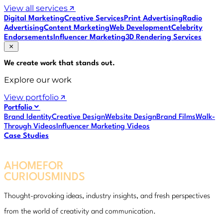
View all services
Digital Marketing
Creative Services
Print Advertising
Radio
Advertising
Content Marketing
Web Development
Celebrity
Endorsements
Influencer Marketing
3D Rendering Services
We create work that
stands out
.
Explore our work
View portfolio
Portfolio
Brand Identity
Creative Design
Website Design
Brand Films
Walk-
Through Videos
Influencer Marketing Videos
Case Studies
A
HOME
FOR
CURIOUS
MINDS
A
HOME
FOR
CURIOUS
MINDS
Thought-provoking ideas, industry insights, and fresh perspectives
from the world of creativity and communication.