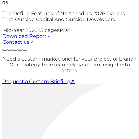
05
The Define Features of North India's 2026 Cycle Is
That Outside Capital And Outside Developers .
Mid-Year 2026
25
pages
PDF
Download Report
Contact us
Need a custom market brief for your project or brand?
Our strategy team can help you turn insight into
action.
Request a Custom Briefing