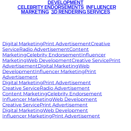
DEVELOPMENT
•
CELEBRITY ENDORSEMENTS
•
INFLUENCER
MARKETING
•
3D RENDERING SERVICES
RITZ
MEDIA
WORLD
© 2026 Ritz Media World. All rights reserved.
Digital Marketing
Print Advertisement
Creative
Service
Radio Advertisement
Content
Marketing
Celebrity Endorsement
Influencer
Marketing
Web Development
Creative Service
Print
Advertisement
Digital Marketing
Web
Development
Influencer Marketing
Print
Advertisement
Digital Marketing
Print Advertisement
Creative Service
Radio Advertisement
Content Marketing
Celebrity Endorsement
Influencer Marketing
Web Development
Creative Service
Print Advertisement
Digital Marketing
Web Development
Influencer Marketing
Print Advertisement