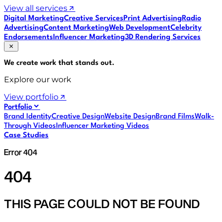
View all services
Digital Marketing
Creative Services
Print Advertising
Radio
Advertising
Content Marketing
Web Development
Celebrity
Endorsements
Influencer Marketing
3D Rendering Services
We create work that
stands out
.
Explore our work
View portfolio
Portfolio
Brand Identity
Creative Design
Website Design
Brand Films
Walk-
Through Videos
Influencer Marketing Videos
Case Studies
Error 404
404
THIS PAGE COULD NOT BE FOUND