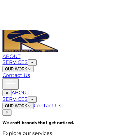
ABOUT
SERVICES
OUR WORK
Contact Us
ABOUT
SERVICES
Contact Us
OUR WORK
We craft brands that
get noticed
.
Explore our services