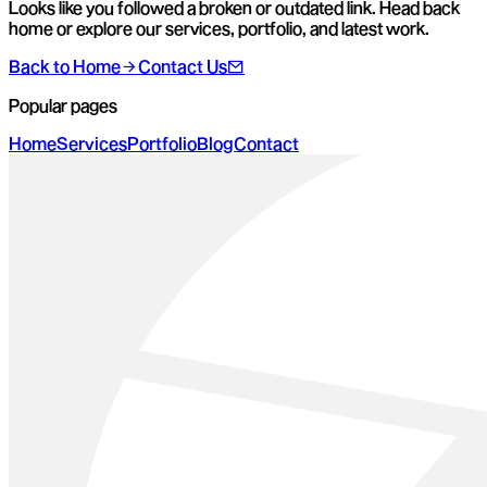
Looks like you followed a broken or outdated link. Head back
home or explore our services, portfolio, and latest work.
Back to Home
Contact Us
Popular pages
Home
Services
Portfolio
Blog
Contact