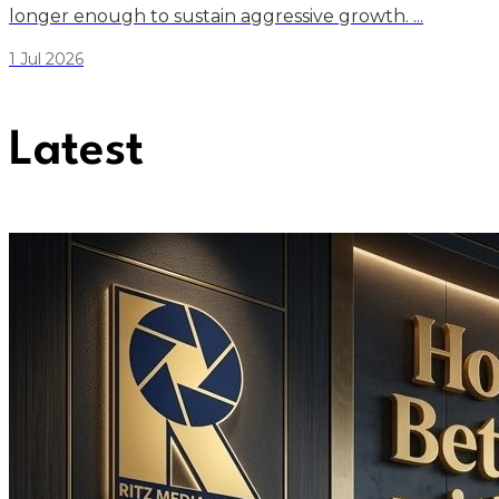
longer enough to sustain aggressive growth. ...
1 Jul 2026
Latest