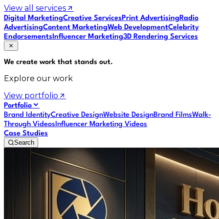
View all services
Digital Marketing
Creative Services
Print Advertising
Radio
Advertising
Content Marketing
Web Development
Celebrity
Endorsements
Influencer Marketing
3D Rendering Services
We create work that
stands out
.
Explore our work
View portfolio
Portfolio
Brand Identity
Creative Design
Website Design
Brand Films
Walk-
Through Videos
Influencer Marketing Videos
Case Studies
Search