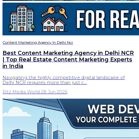
Content Marketing Agency In Delhi Ncr
Best Content Marketing Agency in Delhi NCR
| Top Real Estate Content Marketing Experts
in India
Navigating the highly competitive digital landscape of
Delhi NCR requires more than just c...
Ritz Media World 28 Jun 2026