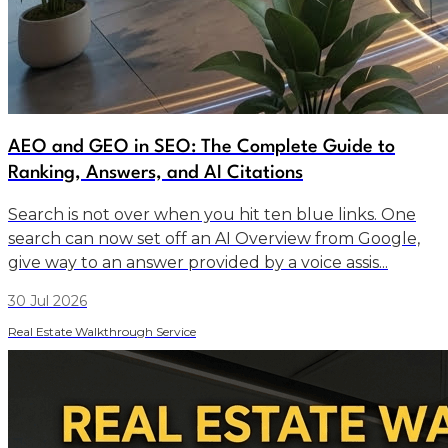
AEO and GEO in SEO: The Complete Guide to
Ranking, Answers, and AI Citations
Search is not over when you hit ten blue links. One
search can now set off an AI Overview from Google,
give way to an answer provided by a voice assis...
30 Jul 2026
Real Estate Walkthrough Service