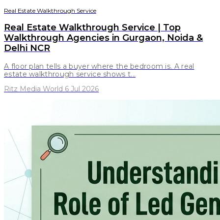
Real Estate Walkthrough Service
Real Estate Walkthrough Service | Top
Walkthrough Agencies in Gurgaon, Noida &
Delhi NCR
A floor plan tells a buyer where the bedroom is. A real
estate walkthrough service shows t...
Ritz Media World 6 Jul 2026