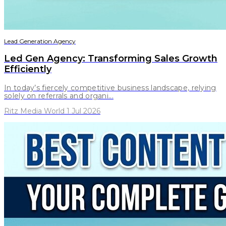
Lead Generation Agency
Led Gen Agency: Transforming Sales Growth
Efficiently
In today’s fiercely competitive business landscape, relying
solely on referrals and organi...
Ritz Media World 1 Jul 2026