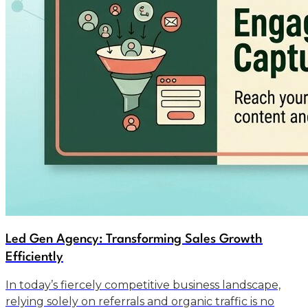
Led Gen Agency: Transforming Sales Growth
Efficiently
In today’s fiercely competitive business landscape,
relying solely on referrals and organic traffic is no