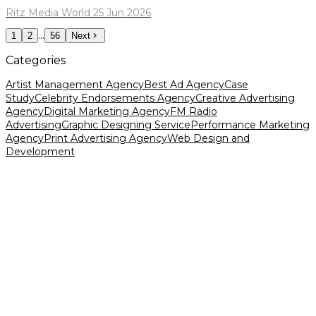
Ritz Media World 25 Jun 2026
...
1
2
56
Next
Categories
Artist Management Agency
Best Ad Agency
Case
Study
Celebrity Endorsements Agency
Creative Advertising
Agency
Digital Marketing Agency
FM Radio
Advertising
Graphic Designing Service
Performance Marketing
Agency
Print Advertising Agency
Web Design and
Development