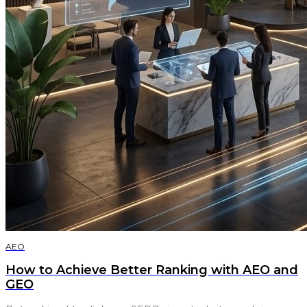
AEO
How to Achieve Better Ranking with AEO and
GEO