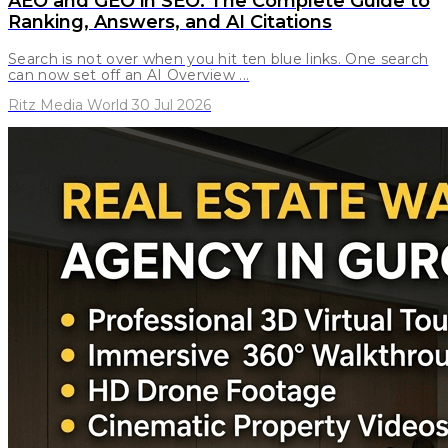
AEO and GEO in SEO: The Complete Guide to
Ranking, Answers, and AI Citations
Search is not over when you hit ten blue links. One search
can now set off an AI Overview ...
Ritz Media World 30 Jul 2026