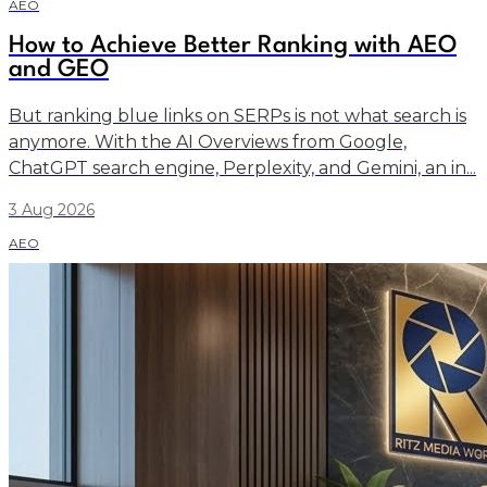
AEO
How to Achieve Better Ranking with AEO
and GEO
But ranking blue links on SERPs is not what search is
anymore. With the AI Overviews from Google,
ChatGPT search engine, Perplexity, and Gemini, an in...
3 Aug 2026
AEO