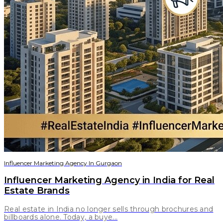
Influencer Marketing Agency In Gurgaon
Influencer Marketing Agency in India for Real
Estate Brands
Real estate in India no longer sells through brochures and
billboards alone. Today, a buye...