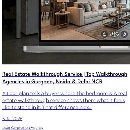
Real Estate Walkthrough Service | Top Walkthrough
Agencies in Gurgaon, Noida & Delhi NCR
A floor plan tells a buyer where the bedroom is. A real
estate walkthrough service shows them what it feels
like to stand in it. That difference is ex...
6 Jul 2026
Lead Generation Agency