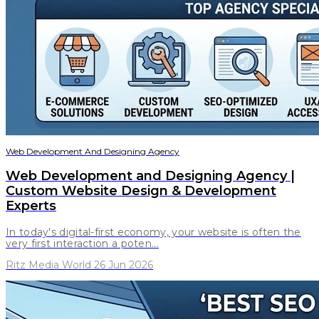
Web Development And Designing Agency
Web Development and Designing Agency |
Custom Website Design & Development
Experts
In today's digital-first economy, your website is often the
very first interaction a poten...
Ritz Media World 26 Jun 2026