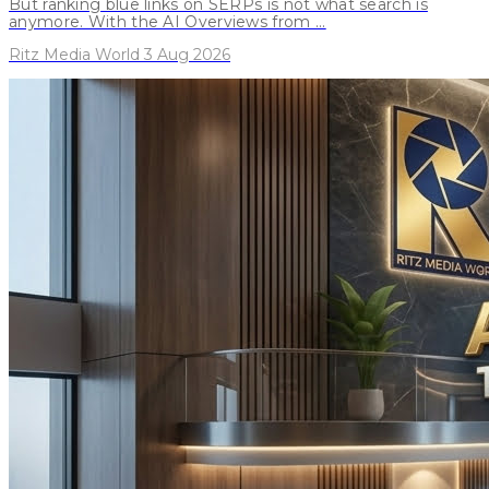
But ranking blue links on SERPs is not what search is
anymore. With the AI Overviews from ...
Ritz Media World 3 Aug 2026