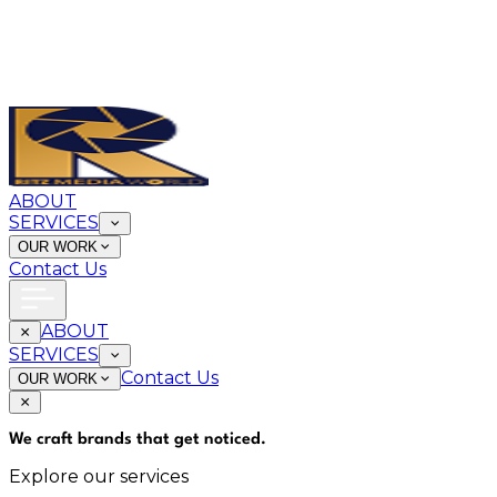
ABOUT
SERVICES
OUR WORK
Contact Us
ABOUT
SERVICES
Contact Us
OUR WORK
We craft brands that
get noticed
.
Explore our services