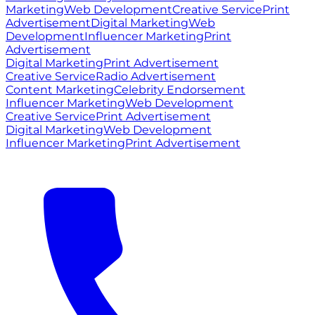
Marketing
Web Development
Creative Service
Print
Advertisement
Digital Marketing
Web
Development
Influencer Marketing
Print
Advertisement
Digital Marketing
Print Advertisement
Creative Service
Radio Advertisement
Content Marketing
Celebrity Endorsement
Influencer Marketing
Web Development
Creative Service
Print Advertisement
Digital Marketing
Web Development
Influencer Marketing
Print Advertisement