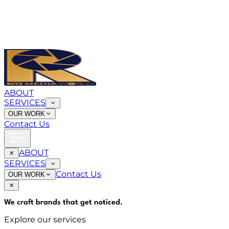
ABOUT
SERVICES
OUR WORK
Contact Us
ABOUT
SERVICES
Contact Us
OUR WORK
We craft brands that
get noticed
.
Explore our services