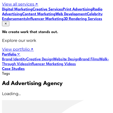
View all services
Digital Marketing
Creative Services
Print Advertising
Radio
Advertising
Content Marketing
Web Development
Celebrity
Endorsements
Influencer Marketing
3D Rendering Services
We create work that
stands out
.
Explore our work
View portfolio
Portfolio
Brand Identity
Creative Design
Website Design
Brand Films
Walk-
Through Videos
Influencer Marketing Videos
Case Studies
Tags
Ad Advertising Agency
Loading...