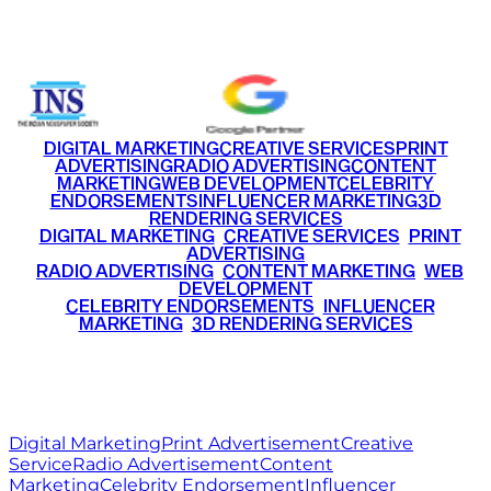
+91 9220516777
|
+91 7290002168
DIGITAL MARKETING
CREATIVE SERVICES
PRINT
ADVERTISING
RADIO ADVERTISING
CONTENT
MARKETING
WEB DEVELOPMENT
CELEBRITY
ENDORSEMENTS
INFLUENCER MARKETING
3D
RENDERING SERVICES
•
DIGITAL MARKETING
•
CREATIVE SERVICES
•
PRINT
ADVERTISING
•
RADIO ADVERTISING
•
CONTENT MARKETING
•
WEB
DEVELOPMENT
•
CELEBRITY ENDORSEMENTS
•
INFLUENCER
MARKETING
•
3D RENDERING SERVICES
RITZ
MEDIA
WORLD
© 2026 Ritz Media World. All rights reserved.
Digital Marketing
Print Advertisement
Creative
Service
Radio Advertisement
Content
Marketing
Celebrity Endorsement
Influencer