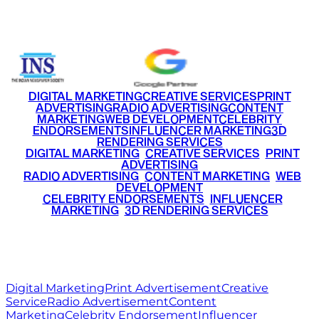
+91 9220516777
|
+91 7290002168
DIGITAL MARKETING
CREATIVE SERVICES
PRINT
ADVERTISING
RADIO ADVERTISING
CONTENT
MARKETING
WEB DEVELOPMENT
CELEBRITY
ENDORSEMENTS
INFLUENCER MARKETING
3D
RENDERING SERVICES
•
DIGITAL MARKETING
•
CREATIVE SERVICES
•
PRINT
ADVERTISING
•
RADIO ADVERTISING
•
CONTENT MARKETING
•
WEB
DEVELOPMENT
•
CELEBRITY ENDORSEMENTS
•
INFLUENCER
MARKETING
•
3D RENDERING SERVICES
RITZ
MEDIA
WORLD
© 2026 Ritz Media World. All rights reserved.
Digital Marketing
Print Advertisement
Creative
Service
Radio Advertisement
Content
Marketing
Celebrity Endorsement
Influencer