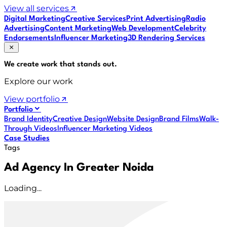
View all services
Digital Marketing
Creative Services
Print Advertising
Radio
Advertising
Content Marketing
Web Development
Celebrity
Endorsements
Influencer Marketing
3D Rendering Services
We create work that
stands out
.
Explore our work
View portfolio
Portfolio
Brand Identity
Creative Design
Website Design
Brand Films
Walk-
Through Videos
Influencer Marketing Videos
Case Studies
Tags
Ad Agency In Greater Noida
Loading...