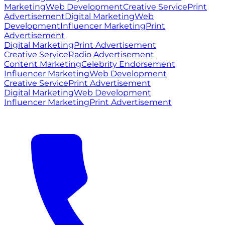
Marketing
Web Development
Creative Service
Print
Advertisement
Digital Marketing
Web
Development
Influencer Marketing
Print
Advertisement
Digital Marketing
Print Advertisement
Creative Service
Radio Advertisement
Content Marketing
Celebrity Endorsement
Influencer Marketing
Web Development
Creative Service
Print Advertisement
Digital Marketing
Web Development
Influencer Marketing
Print Advertisement