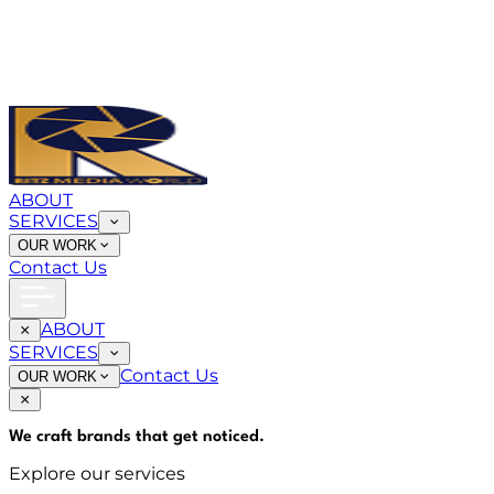
ABOUT
SERVICES
OUR WORK
Contact Us
ABOUT
SERVICES
Contact Us
OUR WORK
We craft brands that
get noticed
.
Explore our services