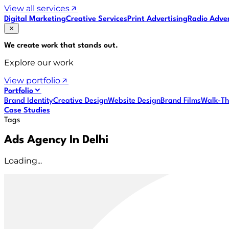
View all services
Digital Marketing
Creative Services
Print Advertising
Radio Adver
We create work that
stands out
.
Explore our work
View portfolio
Portfolio
Brand Identity
Creative Design
Website Design
Brand Films
Walk-Th
Case Studies
Tags
Ads Agency In Delhi
Loading...