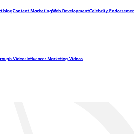
tising
Content Marketing
Web Development
Celebrity Endorseme
rough Videos
Influencer Marketing Videos