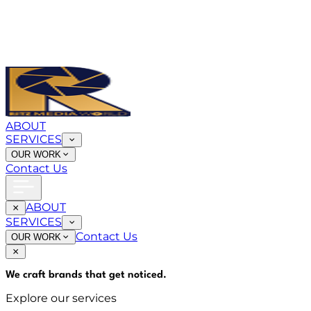
ABOUT
SERVICES
OUR WORK
Contact Us
ABOUT
SERVICES
Contact Us
OUR WORK
We craft brands that
get noticed
.
Explore our services