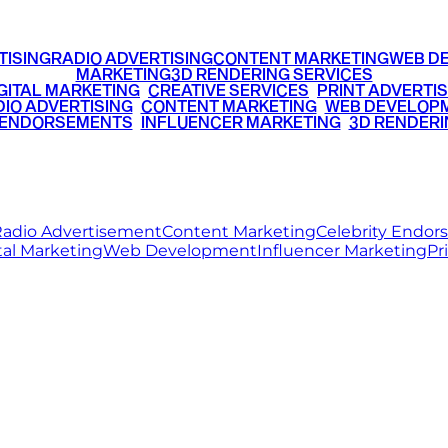
TISING
RADIO ADVERTISING
CONTENT MARKETING
WEB D
MARKETING
3D RENDERING SERVICES
GITAL MARKETING
•
CREATIVE SERVICES
•
PRINT ADVERTIS
IO ADVERTISING
•
CONTENT MARKETING
•
WEB DEVELOP
 ENDORSEMENTS
•
INFLUENCER MARKETING
•
3D RENDERI
© 2026 Ritz Media World. All rights reserved.
adio Advertisement
Content Marketing
Celebrity Endo
tal Marketing
Web Development
Influencer Marketing
Pr