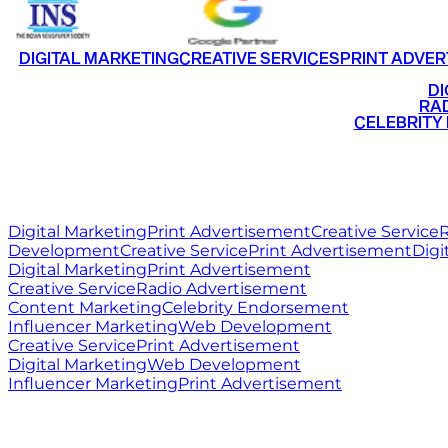
DIGITAL MARKETING
CREATIVE SERVICES
PRINT ADVER
•
DI
•
RAD
•
CELEBRITY
RITZ
MEDIA
WORLD
Digital Marketing
Print Advertisement
Creative Service
R
Development
Creative Service
Print Advertisement
Digi
Digital Marketing
Print Advertisement
Creative Service
Radio Advertisement
Content Marketing
Celebrity Endorsement
Influencer Marketing
Web Development
Creative Service
Print Advertisement
Digital Marketing
Web Development
Influencer Marketing
Print Advertisement