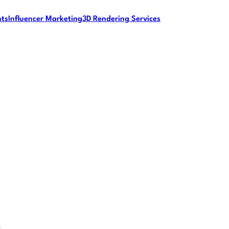
nts
Influencer Marketing
3D Rendering Services