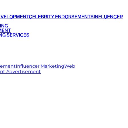
EVELOPMENT
CELEBRITY ENDORSEMENTS
INFLUENCER
ING
MENT
NG SERVICES
rsement
Influencer Marketing
Web
int Advertisement