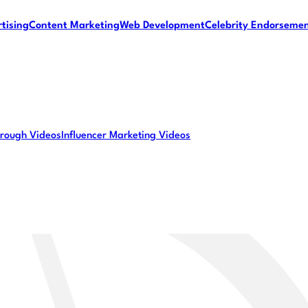
tising
Content Marketing
Web Development
Celebrity Endorseme
rough Videos
Influencer Marketing Videos