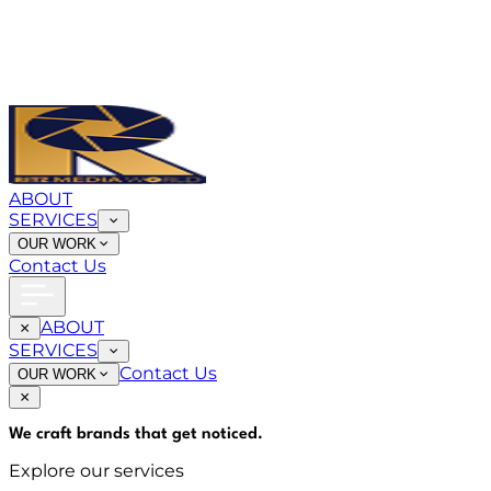
ABOUT
SERVICES
OUR WORK
Contact Us
ABOUT
SERVICES
Contact Us
OUR WORK
We craft brands that
get noticed
.
Explore our services