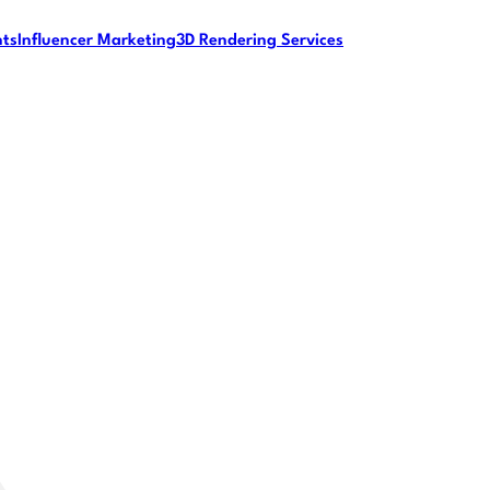
nts
Influencer Marketing
3D Rendering Services