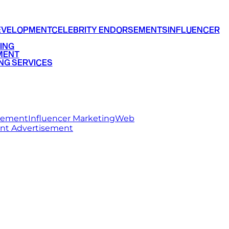
EVELOPMENT
CELEBRITY ENDORSEMENTS
INFLUENCER
ING
MENT
NG SERVICES
rsement
Influencer Marketing
Web
int Advertisement