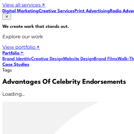
View all services
Digital Marketing
Creative Services
Print Advertising
Radio Adver
We create work that
stands out
.
Explore our work
View portfolio
Portfolio
Brand Identity
Creative Design
Website Design
Brand Films
Walk-Th
Case Studies
Tags
Advantages Of Celebrity Endorsements
Loading...