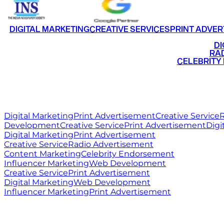
DIGITAL MARKETING
CREATIVE SERVICES
PRINT ADVER
•
DI
•
RAD
•
CELEBRITY
RITZ
MEDIA
WORLD
Digital Marketing
Print Advertisement
Creative Service
R
Development
Creative Service
Print Advertisement
Digi
Digital Marketing
Print Advertisement
Creative Service
Radio Advertisement
Content Marketing
Celebrity Endorsement
Influencer Marketing
Web Development
Creative Service
Print Advertisement
Digital Marketing
Web Development
Influencer Marketing
Print Advertisement