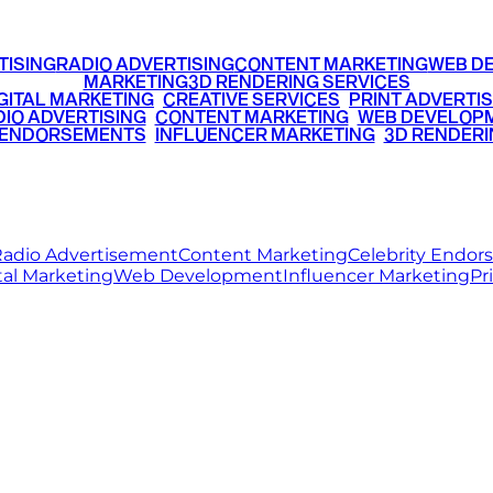
TISING
RADIO ADVERTISING
CONTENT MARKETING
WEB D
MARKETING
3D RENDERING SERVICES
GITAL MARKETING
•
CREATIVE SERVICES
•
PRINT ADVERTIS
IO ADVERTISING
•
CONTENT MARKETING
•
WEB DEVELOP
 ENDORSEMENTS
•
INFLUENCER MARKETING
•
3D RENDERI
© 2026 Ritz Media World. All rights reserved.
adio Advertisement
Content Marketing
Celebrity Endo
tal Marketing
Web Development
Influencer Marketing
Pr