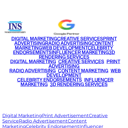
+91 9220516777
|
+91 7290002168
DIGITAL MARKETING
CREATIVE SERVICES
PRINT
ADVERTISING
RADIO ADVERTISING
CONTENT
MARKETING
WEB DEVELOPMENT
CELEBRITY
ENDORSEMENTS
INFLUENCER MARKETING
3D
RENDERING SERVICES
•
DIGITAL MARKETING
•
CREATIVE SERVICES
•
PRINT
ADVERTISING
•
RADIO ADVERTISING
•
CONTENT MARKETING
•
WEB
DEVELOPMENT
•
CELEBRITY ENDORSEMENTS
•
INFLUENCER
MARKETING
•
3D RENDERING SERVICES
RITZ
MEDIA
WORLD
© 2026 Ritz Media World. All rights reserved.
Digital Marketing
Print Advertisement
Creative
Service
Radio Advertisement
Content
Marketing
Celebrity Endorsement
Influencer