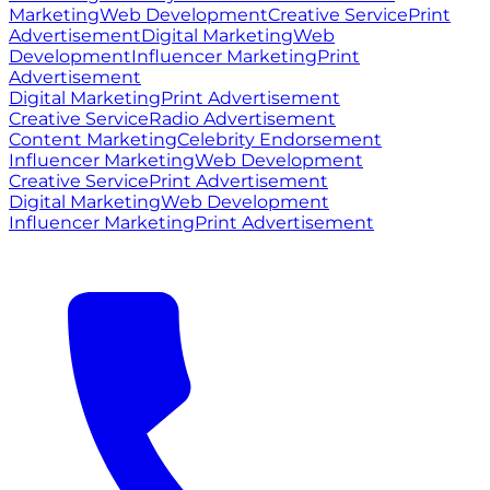
Marketing
Web Development
Creative Service
Print
Advertisement
Digital Marketing
Web
Development
Influencer Marketing
Print
Advertisement
Digital Marketing
Print Advertisement
Creative Service
Radio Advertisement
Content Marketing
Celebrity Endorsement
Influencer Marketing
Web Development
Creative Service
Print Advertisement
Digital Marketing
Web Development
Influencer Marketing
Print Advertisement