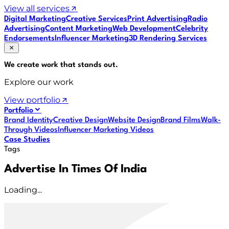
View all services
Digital Marketing
Creative Services
Print Advertising
Radio
Advertising
Content Marketing
Web Development
Celebrity
Endorsements
Influencer Marketing
3D Rendering Services
We create work that
stands out
.
Explore our work
View portfolio
Portfolio
Brand Identity
Creative Design
Website Design
Brand Films
Walk-
Through Videos
Influencer Marketing Videos
Case Studies
Tags
Advertise In Times Of India
Loading...