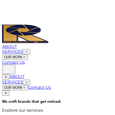
ABOUT
SERVICES
OUR WORK
Contact Us
ABOUT
SERVICES
Contact Us
OUR WORK
We craft brands that
get noticed
.
Explore our services