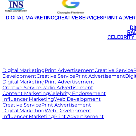
DIGITAL MARKETING
CREATIVE SERVICES
PRINT ADVER
•
DI
•
RAD
•
CELEBRITY
RITZ
MEDIA
WORLD
Digital Marketing
Print Advertisement
Creative Service
R
Development
Creative Service
Print Advertisement
Digi
Digital Marketing
Print Advertisement
Creative Service
Radio Advertisement
Content Marketing
Celebrity Endorsement
Influencer Marketing
Web Development
Creative Service
Print Advertisement
Digital Marketing
Web Development
Influencer Marketing
Print Advertisement