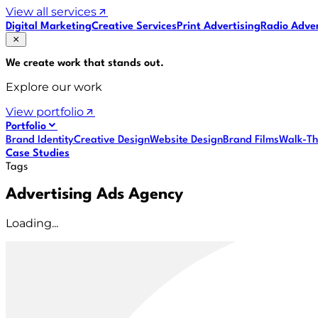
View all services
Digital Marketing
Creative Services
Print Advertising
Radio Adver
We create work that
stands out
.
Explore our work
View portfolio
Portfolio
Brand Identity
Creative Design
Website Design
Brand Films
Walk-Th
Case Studies
Tags
Advertising Ads Agency
Loading...