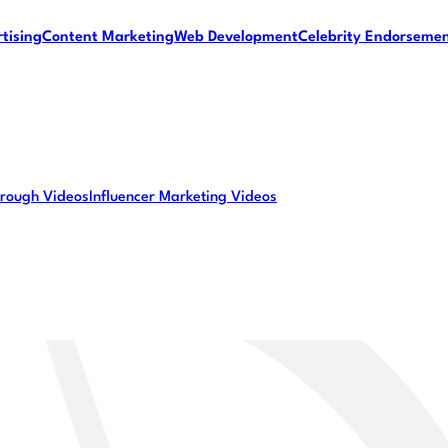
tising
Content Marketing
Web Development
Celebrity Endorseme
rough Videos
Influencer Marketing Videos