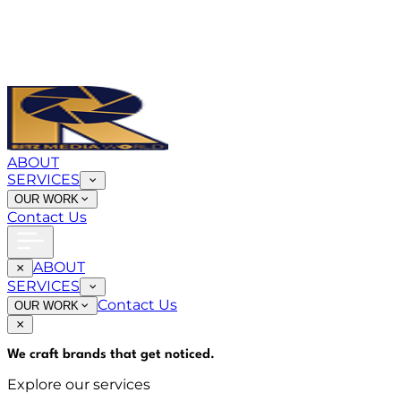
ABOUT
SERVICES
OUR WORK
Contact Us
ABOUT
SERVICES
Contact Us
OUR WORK
We craft brands that
get noticed
.
Explore our services