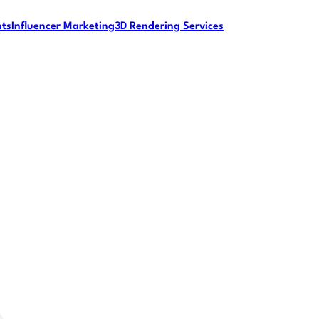
nts
Influencer Marketing
3D Rendering Services