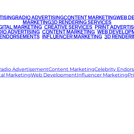
TISING
RADIO ADVERTISING
CONTENT MARKETING
WEB D
MARKETING
3D RENDERING SERVICES
GITAL MARKETING
•
CREATIVE SERVICES
•
PRINT ADVERTIS
IO ADVERTISING
•
CONTENT MARKETING
•
WEB DEVELOP
 ENDORSEMENTS
•
INFLUENCER MARKETING
•
3D RENDERI
© 2026 Ritz Media World. All rights reserved.
adio Advertisement
Content Marketing
Celebrity Endo
tal Marketing
Web Development
Influencer Marketing
Pr