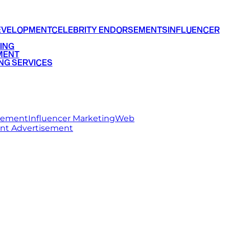
EVELOPMENT
CELEBRITY ENDORSEMENTS
INFLUENCER
ING
MENT
NG SERVICES
rsement
Influencer Marketing
Web
int Advertisement