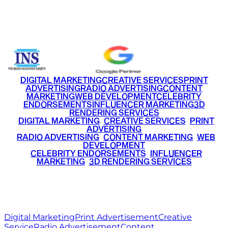
Email
info@ritzmediaworld.com
Phone No.
+91 9220516777
|
+91 7290002168
DIGITAL MARKETING
CREATIVE SERVICES
PRINT
ADVERTISING
RADIO ADVERTISING
CONTENT
MARKETING
WEB DEVELOPMENT
CELEBRITY
ENDORSEMENTS
INFLUENCER MARKETING
3D
RENDERING SERVICES
•
DIGITAL MARKETING
•
CREATIVE SERVICES
•
PRINT
ADVERTISING
•
RADIO ADVERTISING
•
CONTENT MARKETING
•
WEB
DEVELOPMENT
•
CELEBRITY ENDORSEMENTS
•
INFLUENCER
MARKETING
•
3D RENDERING SERVICES
RITZ
MEDIA
WORLD
© 2026 Ritz Media World. All rights reserved.
Digital Marketing
Print Advertisement
Creative
Service
Radio Advertisement
Content