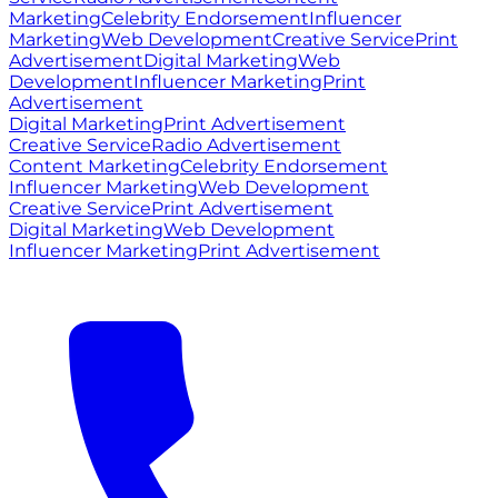
Marketing
Celebrity Endorsement
Influencer
Marketing
Web Development
Creative Service
Print
Advertisement
Digital Marketing
Web
Development
Influencer Marketing
Print
Advertisement
Digital Marketing
Print Advertisement
Creative Service
Radio Advertisement
Content Marketing
Celebrity Endorsement
Influencer Marketing
Web Development
Creative Service
Print Advertisement
Digital Marketing
Web Development
Influencer Marketing
Print Advertisement