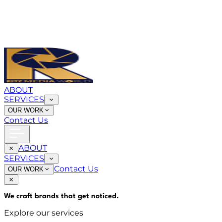
ABOUT
SERVICES
OUR WORK
Contact Us
ABOUT
SERVICES
Contact Us
OUR WORK
We craft brands that
get noticed
.
Explore our services