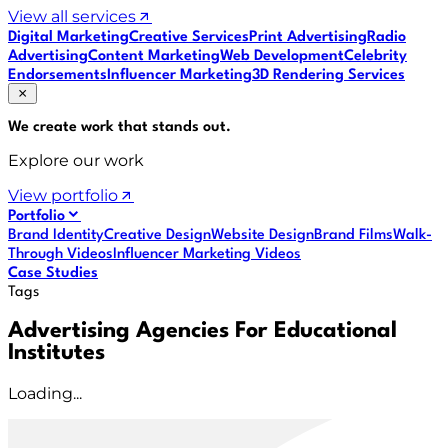
View all services
Digital Marketing
Creative Services
Print Advertising
Radio
Advertising
Content Marketing
Web Development
Celebrity
Endorsements
Influencer Marketing
3D Rendering Services
We create work that
stands out
.
Explore our work
View portfolio
Portfolio
Brand Identity
Creative Design
Website Design
Brand Films
Walk-
Through Videos
Influencer Marketing Videos
Case Studies
Tags
Advertising Agencies For Educational
Institutes
Loading...