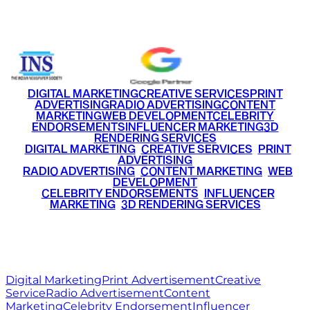
+91 9220516777
|
+91 7290002168
DIGITAL MARKETING
CREATIVE SERVICES
PRINT
ADVERTISING
RADIO ADVERTISING
CONTENT
MARKETING
WEB DEVELOPMENT
CELEBRITY
ENDORSEMENTS
INFLUENCER MARKETING
3D
RENDERING SERVICES
•
DIGITAL MARKETING
•
CREATIVE SERVICES
•
PRINT
ADVERTISING
•
RADIO ADVERTISING
•
CONTENT MARKETING
•
WEB
DEVELOPMENT
•
CELEBRITY ENDORSEMENTS
•
INFLUENCER
MARKETING
•
3D RENDERING SERVICES
RITZ
MEDIA
WORLD
© 2026 Ritz Media World. All rights reserved.
Digital Marketing
Print Advertisement
Creative
Service
Radio Advertisement
Content
Marketing
Celebrity Endorsement
Influencer