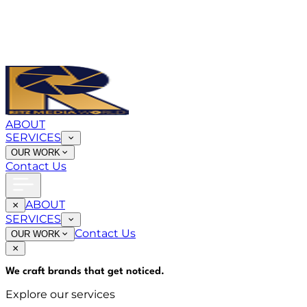
ABOUT
SERVICES
OUR WORK
Contact Us
ABOUT
SERVICES
Contact Us
OUR WORK
We craft brands that
get noticed
.
Explore our services