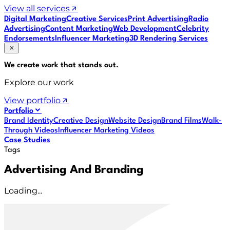
View all services
Digital Marketing
Creative Services
Print Advertising
Radio
Advertising
Content Marketing
Web Development
Celebrity
Endorsements
Influencer Marketing
3D Rendering Services
We create work that
stands out
.
Explore our work
View portfolio
Portfolio
Brand Identity
Creative Design
Website Design
Brand Films
Walk-
Through Videos
Influencer Marketing Videos
Case Studies
Tags
Advertising And Branding
Loading...