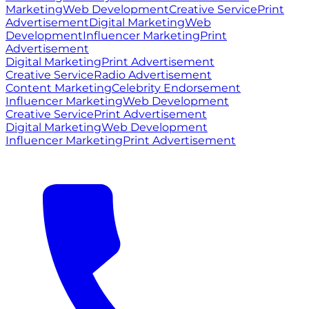
Marketing
Web Development
Creative Service
Print
Advertisement
Digital Marketing
Web
Development
Influencer Marketing
Print
Advertisement
Digital Marketing
Print Advertisement
Creative Service
Radio Advertisement
Content Marketing
Celebrity Endorsement
Influencer Marketing
Web Development
Creative Service
Print Advertisement
Digital Marketing
Web Development
Influencer Marketing
Print Advertisement