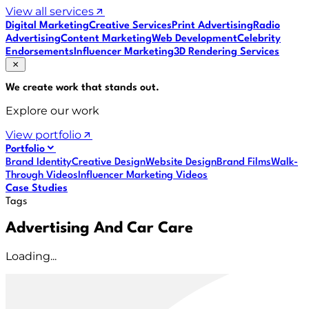
View all services
Digital Marketing
Creative Services
Print Advertising
Radio
Advertising
Content Marketing
Web Development
Celebrity
Endorsements
Influencer Marketing
3D Rendering Services
We create work that
stands out
.
Explore our work
View portfolio
Portfolio
Brand Identity
Creative Design
Website Design
Brand Films
Walk-
Through Videos
Influencer Marketing Videos
Case Studies
Tags
Advertising And Car Care
Loading...