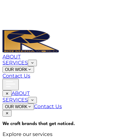
ABOUT
SERVICES
OUR WORK
Contact Us
ABOUT
SERVICES
Contact Us
OUR WORK
We craft brands that
get noticed
.
Explore our services