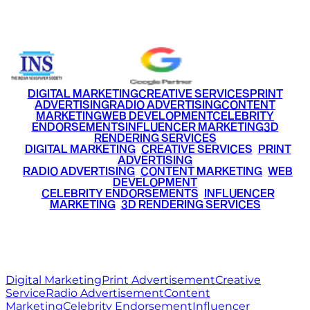
+91 9220516777
|
+91 7290002168
DIGITAL MARKETING
CREATIVE SERVICES
PRINT
ADVERTISING
RADIO ADVERTISING
CONTENT
MARKETING
WEB DEVELOPMENT
CELEBRITY
ENDORSEMENTS
INFLUENCER MARKETING
3D
RENDERING SERVICES
•
DIGITAL MARKETING
•
CREATIVE SERVICES
•
PRINT
ADVERTISING
•
RADIO ADVERTISING
•
CONTENT MARKETING
•
WEB
DEVELOPMENT
•
CELEBRITY ENDORSEMENTS
•
INFLUENCER
MARKETING
•
3D RENDERING SERVICES
RITZ
MEDIA
WORLD
© 2026 Ritz Media World. All rights reserved.
Digital Marketing
Print Advertisement
Creative
Service
Radio Advertisement
Content
Marketing
Celebrity Endorsement
Influencer