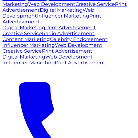
Marketing
Web Development
Creative Service
Print
Advertisement
Digital Marketing
Web
Development
Influencer Marketing
Print
Advertisement
Digital Marketing
Print Advertisement
Creative Service
Radio Advertisement
Content Marketing
Celebrity Endorsement
Influencer Marketing
Web Development
Creative Service
Print Advertisement
Digital Marketing
Web Development
Influencer Marketing
Print Advertisement