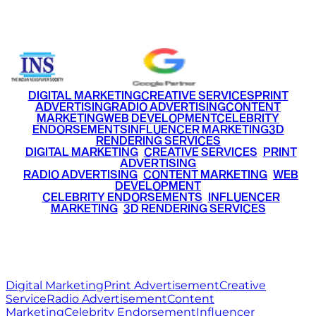
+91 9220516777
|
+91 7290002168
DIGITAL MARKETING
CREATIVE SERVICES
PRINT
ADVERTISING
RADIO ADVERTISING
CONTENT
MARKETING
WEB DEVELOPMENT
CELEBRITY
ENDORSEMENTS
INFLUENCER MARKETING
3D
RENDERING SERVICES
•
DIGITAL MARKETING
•
CREATIVE SERVICES
•
PRINT
ADVERTISING
•
RADIO ADVERTISING
•
CONTENT MARKETING
•
WEB
DEVELOPMENT
•
CELEBRITY ENDORSEMENTS
•
INFLUENCER
MARKETING
•
3D RENDERING SERVICES
RITZ
MEDIA
WORLD
© 2026 Ritz Media World. All rights reserved.
Digital Marketing
Print Advertisement
Creative
Service
Radio Advertisement
Content
Marketing
Celebrity Endorsement
Influencer