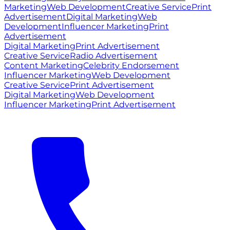
Marketing
Web Development
Creative Service
Print
Advertisement
Digital Marketing
Web
Development
Influencer Marketing
Print
Advertisement
Digital Marketing
Print Advertisement
Creative Service
Radio Advertisement
Content Marketing
Celebrity Endorsement
Influencer Marketing
Web Development
Creative Service
Print Advertisement
Digital Marketing
Web Development
Influencer Marketing
Print Advertisement