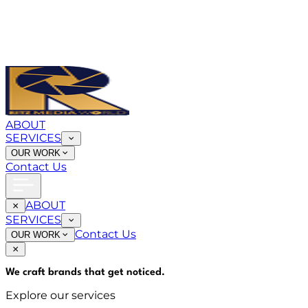
ABOUT
SERVICES
OUR WORK
Contact Us
ABOUT
SERVICES
Contact Us
OUR WORK
We craft brands that
get noticed
.
Explore our services