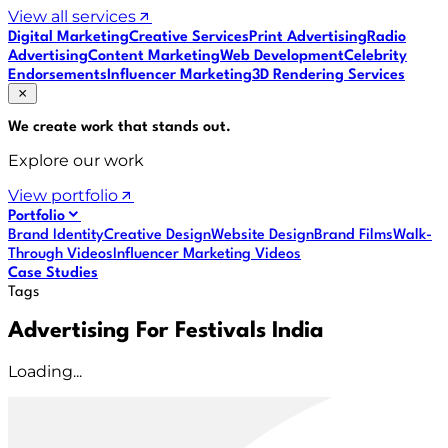
View all services
Digital Marketing
Creative Services
Print Advertising
Radio
Advertising
Content Marketing
Web Development
Celebrity
Endorsements
Influencer Marketing
3D Rendering Services
We create work that
stands out
.
Explore our work
View portfolio
Portfolio
Brand Identity
Creative Design
Website Design
Brand Films
Walk-
Through Videos
Influencer Marketing Videos
Case Studies
Tags
Advertising For Festivals India
Loading...