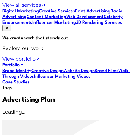
View all services
Digital Marketing
Creative Services
Print Advertising
Radio
Advertising
Content Marketing
Web Development
Celebrity
Endorsements
Influencer Marketing
3D Rendering Services
We create work that
stands out
.
Explore our work
View portfolio
Portfolio
Brand Identity
Creative Design
Website Design
Brand Films
Walk-
Through Videos
Influencer Marketing Videos
Case Studies
Tags
Advertising Plan
Loading...