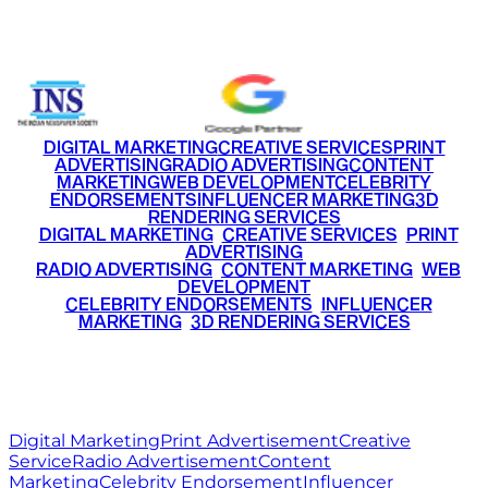
+91 9220516777
|
+91 7290002168
DIGITAL MARKETING
CREATIVE SERVICES
PRINT
ADVERTISING
RADIO ADVERTISING
CONTENT
MARKETING
WEB DEVELOPMENT
CELEBRITY
ENDORSEMENTS
INFLUENCER MARKETING
3D
RENDERING SERVICES
•
DIGITAL MARKETING
•
CREATIVE SERVICES
•
PRINT
ADVERTISING
•
RADIO ADVERTISING
•
CONTENT MARKETING
•
WEB
DEVELOPMENT
•
CELEBRITY ENDORSEMENTS
•
INFLUENCER
MARKETING
•
3D RENDERING SERVICES
RITZ
MEDIA
WORLD
© 2026 Ritz Media World. All rights reserved.
Digital Marketing
Print Advertisement
Creative
Service
Radio Advertisement
Content
Marketing
Celebrity Endorsement
Influencer