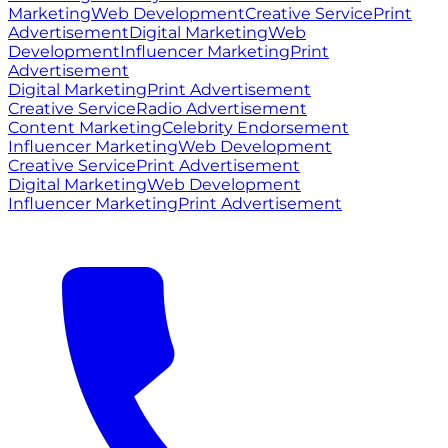
Marketing
Web Development
Creative Service
Print
Advertisement
Digital Marketing
Web
Development
Influencer Marketing
Print
Advertisement
Digital Marketing
Print Advertisement
Creative Service
Radio Advertisement
Content Marketing
Celebrity Endorsement
Influencer Marketing
Web Development
Creative Service
Print Advertisement
Digital Marketing
Web Development
Influencer Marketing
Print Advertisement