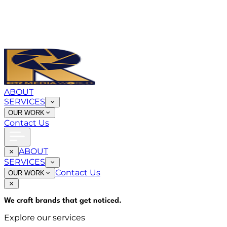
ABOUT
SERVICES
OUR WORK
Contact Us
ABOUT
SERVICES
Contact Us
OUR WORK
We craft brands that
get noticed
.
Explore our services