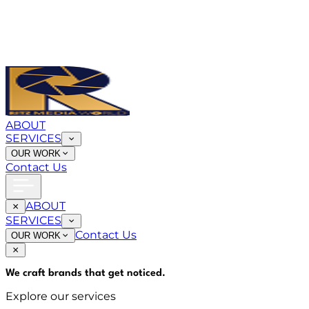
ABOUT
SERVICES
OUR WORK
Contact Us
ABOUT
SERVICES
Contact Us
OUR WORK
We craft brands that
get noticed
.
Explore our services