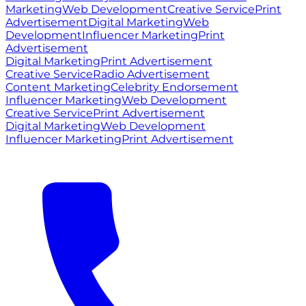
Marketing
Web Development
Creative Service
Print
Advertisement
Digital Marketing
Web
Development
Influencer Marketing
Print
Advertisement
Digital Marketing
Print Advertisement
Creative Service
Radio Advertisement
Content Marketing
Celebrity Endorsement
Influencer Marketing
Web Development
Creative Service
Print Advertisement
Digital Marketing
Web Development
Influencer Marketing
Print Advertisement