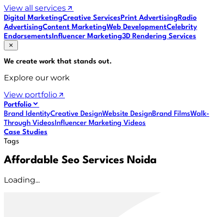
View all services
Digital Marketing
Creative Services
Print Advertising
Radio
Advertising
Content Marketing
Web Development
Celebrity
Endorsements
Influencer Marketing
3D Rendering Services
We create work that
stands out
.
Explore our work
View portfolio
Portfolio
Brand Identity
Creative Design
Website Design
Brand Films
Walk-
Through Videos
Influencer Marketing Videos
Case Studies
Tags
Affordable Seo Services Noida
Loading...