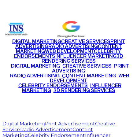
+91 9220516777
|
+91 7290002168
DIGITAL MARKETING
CREATIVE SERVICES
PRINT
ADVERTISING
RADIO ADVERTISING
CONTENT
MARKETING
WEB DEVELOPMENT
CELEBRITY
ENDORSEMENTS
INFLUENCER MARKETING
3D
RENDERING SERVICES
•
DIGITAL MARKETING
•
CREATIVE SERVICES
•
PRINT
ADVERTISING
•
RADIO ADVERTISING
•
CONTENT MARKETING
•
WEB
DEVELOPMENT
•
CELEBRITY ENDORSEMENTS
•
INFLUENCER
MARKETING
•
3D RENDERING SERVICES
RITZ
MEDIA
WORLD
© 2026 Ritz Media World. All rights reserved.
Digital Marketing
Print Advertisement
Creative
Service
Radio Advertisement
Content
Marketing
Celebrity Endorsement
Influencer