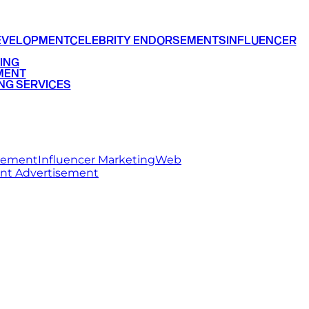
EVELOPMENT
CELEBRITY ENDORSEMENTS
INFLUENCER
ING
MENT
NG SERVICES
rsement
Influencer Marketing
Web
int Advertisement