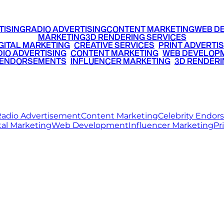
TISING
RADIO ADVERTISING
CONTENT MARKETING
WEB D
MARKETING
3D RENDERING SERVICES
GITAL MARKETING
•
CREATIVE SERVICES
•
PRINT ADVERTIS
IO ADVERTISING
•
CONTENT MARKETING
•
WEB DEVELOP
 ENDORSEMENTS
•
INFLUENCER MARKETING
•
3D RENDERI
© 2026 Ritz Media World. All rights reserved.
adio Advertisement
Content Marketing
Celebrity Endo
tal Marketing
Web Development
Influencer Marketing
Pr