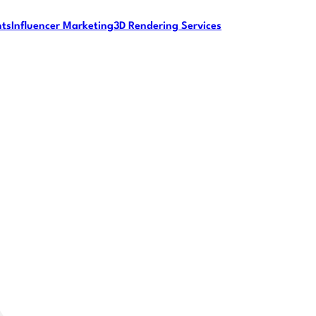
nts
Influencer Marketing
3D Rendering Services