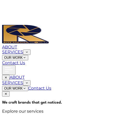
ABOUT
SERVICES
OUR WORK
Contact Us
ABOUT
SERVICES
Contact Us
OUR WORK
We craft brands that
get noticed
.
Explore our services