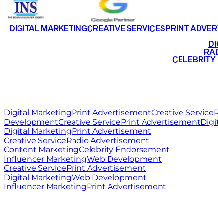
DIGITAL MARKETING
CREATIVE SERVICES
PRINT ADVER
•
DI
•
RAD
•
CELEBRITY
RITZ
MEDIA
WORLD
Digital Marketing
Print Advertisement
Creative Service
R
Development
Creative Service
Print Advertisement
Digi
Digital Marketing
Print Advertisement
Creative Service
Radio Advertisement
Content Marketing
Celebrity Endorsement
Influencer Marketing
Web Development
Creative Service
Print Advertisement
Digital Marketing
Web Development
Influencer Marketing
Print Advertisement