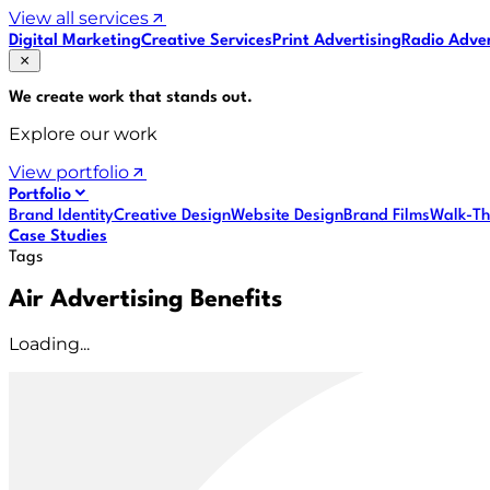
View all services
Digital Marketing
Creative Services
Print Advertising
Radio Adver
We create work that
stands out
.
Explore our work
View portfolio
Portfolio
Brand Identity
Creative Design
Website Design
Brand Films
Walk-Th
Case Studies
Tags
Air Advertising Benefits
Loading...