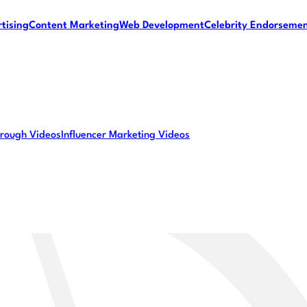
tising
Content Marketing
Web Development
Celebrity Endorseme
rough Videos
Influencer Marketing Videos