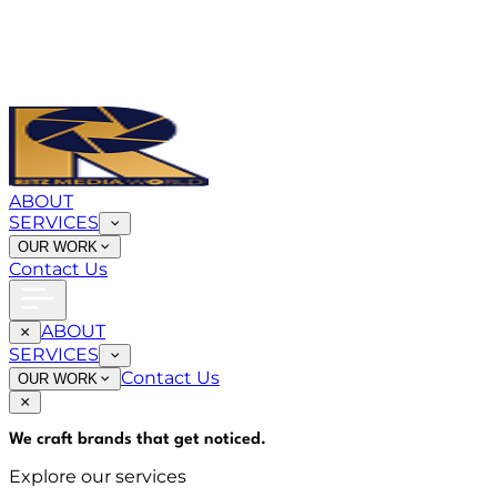
ABOUT
SERVICES
OUR WORK
Contact Us
ABOUT
SERVICES
Contact Us
OUR WORK
We craft brands that
get noticed
.
Explore our services