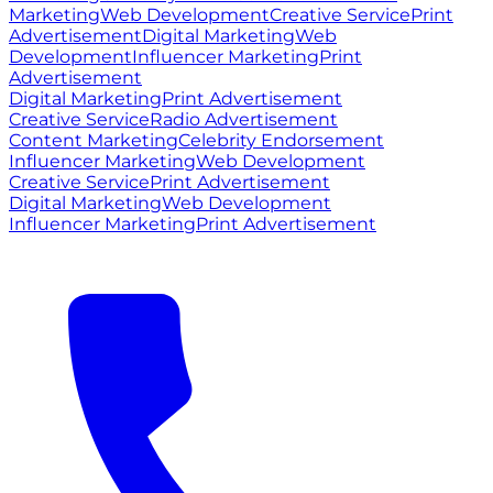
Marketing
Web Development
Creative Service
Print
Advertisement
Digital Marketing
Web
Development
Influencer Marketing
Print
Advertisement
Digital Marketing
Print Advertisement
Creative Service
Radio Advertisement
Content Marketing
Celebrity Endorsement
Influencer Marketing
Web Development
Creative Service
Print Advertisement
Digital Marketing
Web Development
Influencer Marketing
Print Advertisement