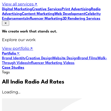
View all services
Digital Marketing
Creative Services
Print Advertising
Radio
Advertising
Content Marketing
Web Development
Celebrity
Endorsements
Influencer Marketing
3D Rendering Services
We create work that
stands out
.
Explore our work
View portfolio
Portfolio
Brand Identity
Creative Design
Website Design
Brand Films
Walk-
Through Videos
Influencer Marketing Videos
Case Studies
Tags
All India Radio Ad Rates
Loading...