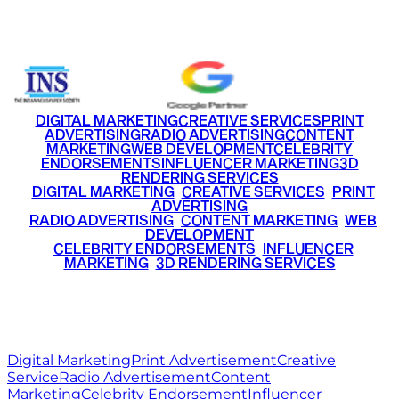
+91 9220516777
|
+91 7290002168
DIGITAL MARKETING
CREATIVE SERVICES
PRINT
ADVERTISING
RADIO ADVERTISING
CONTENT
MARKETING
WEB DEVELOPMENT
CELEBRITY
ENDORSEMENTS
INFLUENCER MARKETING
3D
RENDERING SERVICES
•
DIGITAL MARKETING
•
CREATIVE SERVICES
•
PRINT
ADVERTISING
•
RADIO ADVERTISING
•
CONTENT MARKETING
•
WEB
DEVELOPMENT
•
CELEBRITY ENDORSEMENTS
•
INFLUENCER
MARKETING
•
3D RENDERING SERVICES
RITZ
MEDIA
WORLD
© 2026 Ritz Media World. All rights reserved.
Digital Marketing
Print Advertisement
Creative
Service
Radio Advertisement
Content
Marketing
Celebrity Endorsement
Influencer