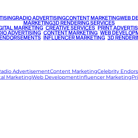
TISING
RADIO ADVERTISING
CONTENT MARKETING
WEB D
MARKETING
3D RENDERING SERVICES
GITAL MARKETING
•
CREATIVE SERVICES
•
PRINT ADVERTIS
IO ADVERTISING
•
CONTENT MARKETING
•
WEB DEVELOP
 ENDORSEMENTS
•
INFLUENCER MARKETING
•
3D RENDERI
© 2026 Ritz Media World. All rights reserved.
adio Advertisement
Content Marketing
Celebrity Endo
tal Marketing
Web Development
Influencer Marketing
Pr