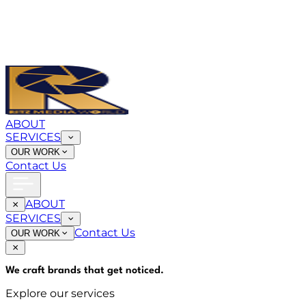
ABOUT
SERVICES
OUR WORK
Contact Us
ABOUT
SERVICES
Contact Us
OUR WORK
We craft brands that
get noticed
.
Explore our services