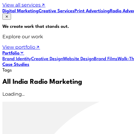
View all services
Digital Marketing
Creative Services
Print Advertising
Radio Adver
We create work that
stands out
.
Explore our work
View portfolio
Portfolio
Brand Identity
Creative Design
Website Design
Brand Films
Walk-Th
Case Studies
Tags
All India Radio Marketing
Loading...