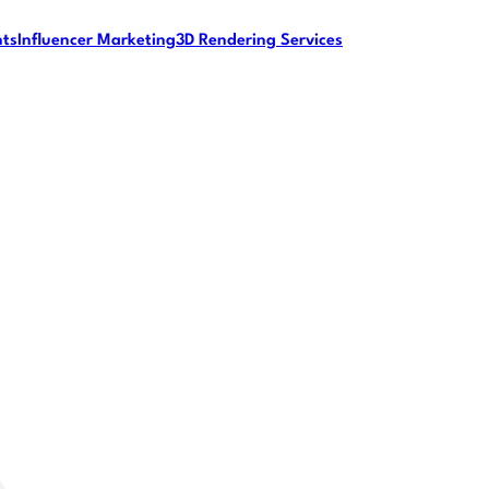
nts
Influencer Marketing
3D Rendering Services