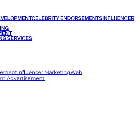
EVELOPMENT
CELEBRITY ENDORSEMENTS
INFLUENCER
ING
MENT
NG SERVICES
rsement
Influencer Marketing
Web
int Advertisement