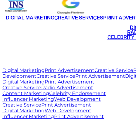
DIGITAL MARKETING
CREATIVE SERVICES
PRINT ADVER
•
DI
•
RAD
•
CELEBRITY
RITZ
MEDIA
WORLD
Digital Marketing
Print Advertisement
Creative Service
R
Development
Creative Service
Print Advertisement
Digi
Digital Marketing
Print Advertisement
Creative Service
Radio Advertisement
Content Marketing
Celebrity Endorsement
Influencer Marketing
Web Development
Creative Service
Print Advertisement
Digital Marketing
Web Development
Influencer Marketing
Print Advertisement