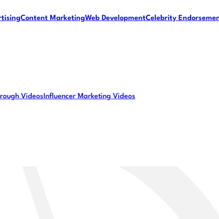
tising
Content Marketing
Web Development
Celebrity Endorseme
rough Videos
Influencer Marketing Videos