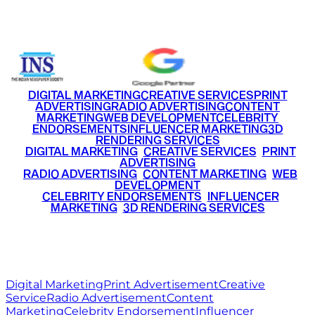
+91 9220516777
|
+91 7290002168
DIGITAL MARKETING
CREATIVE SERVICES
PRINT
ADVERTISING
RADIO ADVERTISING
CONTENT
MARKETING
WEB DEVELOPMENT
CELEBRITY
ENDORSEMENTS
INFLUENCER MARKETING
3D
RENDERING SERVICES
•
DIGITAL MARKETING
•
CREATIVE SERVICES
•
PRINT
ADVERTISING
•
RADIO ADVERTISING
•
CONTENT MARKETING
•
WEB
DEVELOPMENT
•
CELEBRITY ENDORSEMENTS
•
INFLUENCER
MARKETING
•
3D RENDERING SERVICES
RITZ
MEDIA
WORLD
© 2026 Ritz Media World. All rights reserved.
Digital Marketing
Print Advertisement
Creative
Service
Radio Advertisement
Content
Marketing
Celebrity Endorsement
Influencer