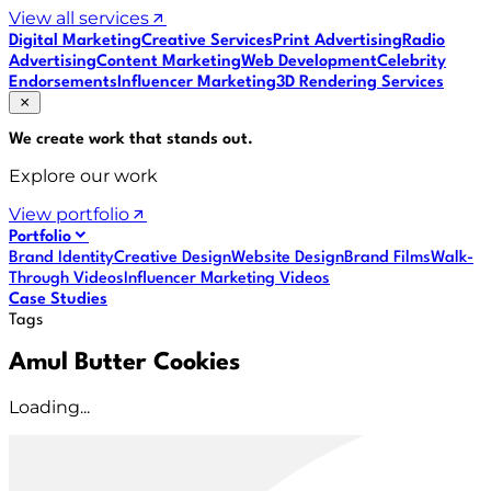
View all services
Digital Marketing
Creative Services
Print Advertising
Radio
Advertising
Content Marketing
Web Development
Celebrity
Endorsements
Influencer Marketing
3D Rendering Services
We create work that
stands out
.
Explore our work
View portfolio
Portfolio
Brand Identity
Creative Design
Website Design
Brand Films
Walk-
Through Videos
Influencer Marketing Videos
Case Studies
Tags
Amul Butter Cookies
Loading...