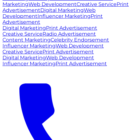
Marketing
Web Development
Creative Service
Print
Advertisement
Digital Marketing
Web
Development
Influencer Marketing
Print
Advertisement
Digital Marketing
Print Advertisement
Creative Service
Radio Advertisement
Content Marketing
Celebrity Endorsement
Influencer Marketing
Web Development
Creative Service
Print Advertisement
Digital Marketing
Web Development
Influencer Marketing
Print Advertisement