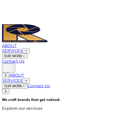
ABOUT
SERVICES
OUR WORK
Contact Us
ABOUT
SERVICES
Contact Us
OUR WORK
We craft brands that
get noticed
.
Explore our services