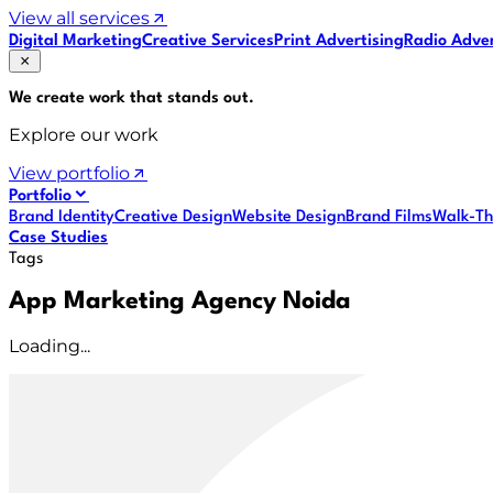
View all services
Digital Marketing
Creative Services
Print Advertising
Radio Adver
We create work that
stands out
.
Explore our work
View portfolio
Portfolio
Brand Identity
Creative Design
Website Design
Brand Films
Walk-Th
Case Studies
Tags
App Marketing Agency Noida
Loading...