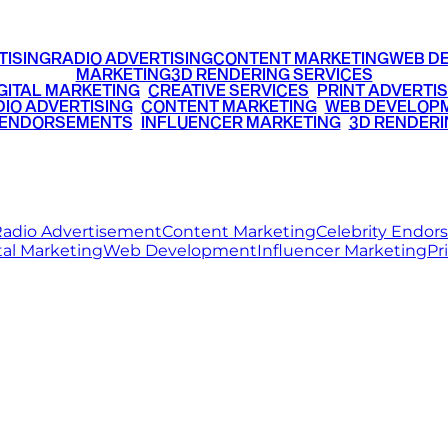
TISING
RADIO ADVERTISING
CONTENT MARKETING
WEB D
MARKETING
3D RENDERING SERVICES
GITAL MARKETING
•
CREATIVE SERVICES
•
PRINT ADVERTIS
IO ADVERTISING
•
CONTENT MARKETING
•
WEB DEVELOP
 ENDORSEMENTS
•
INFLUENCER MARKETING
•
3D RENDERI
© 2026 Ritz Media World. All rights reserved.
adio Advertisement
Content Marketing
Celebrity Endo
tal Marketing
Web Development
Influencer Marketing
Pr