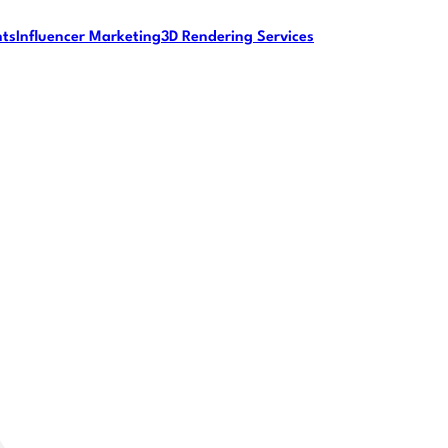
nts
Influencer Marketing
3D Rendering Services