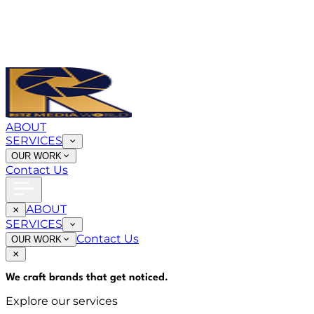
ABOUT
SERVICES
OUR WORK
Contact Us
ABOUT
SERVICES
Contact Us
OUR WORK
We craft brands that
get noticed
.
Explore our services