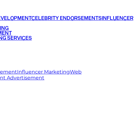
EVELOPMENT
CELEBRITY ENDORSEMENTS
INFLUENCER
ING
MENT
NG SERVICES
rsement
Influencer Marketing
Web
int Advertisement