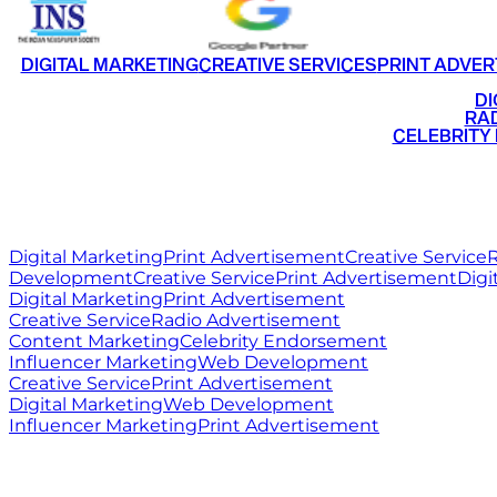
DIGITAL MARKETING
CREATIVE SERVICES
PRINT ADVER
•
DI
•
RAD
•
CELEBRITY
RITZ
MEDIA
WORLD
Digital Marketing
Print Advertisement
Creative Service
R
Development
Creative Service
Print Advertisement
Digi
Digital Marketing
Print Advertisement
Creative Service
Radio Advertisement
Content Marketing
Celebrity Endorsement
Influencer Marketing
Web Development
Creative Service
Print Advertisement
Digital Marketing
Web Development
Influencer Marketing
Print Advertisement