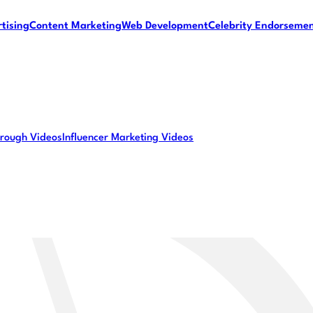
tising
Content Marketing
Web Development
Celebrity Endorseme
rough Videos
Influencer Marketing Videos