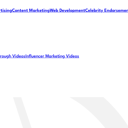
tising
Content Marketing
Web Development
Celebrity Endorseme
rough Videos
Influencer Marketing Videos