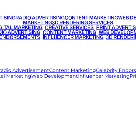
TISING
RADIO ADVERTISING
CONTENT MARKETING
WEB D
MARKETING
3D RENDERING SERVICES
GITAL MARKETING
•
CREATIVE SERVICES
•
PRINT ADVERTIS
IO ADVERTISING
•
CONTENT MARKETING
•
WEB DEVELOP
 ENDORSEMENTS
•
INFLUENCER MARKETING
•
3D RENDERI
© 2026 Ritz Media World. All rights reserved.
adio Advertisement
Content Marketing
Celebrity Endo
tal Marketing
Web Development
Influencer Marketing
Pr