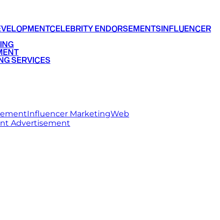
EVELOPMENT
CELEBRITY ENDORSEMENTS
INFLUENCER
ING
MENT
NG SERVICES
rsement
Influencer Marketing
Web
int Advertisement