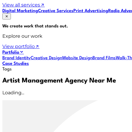
View all services
Digital Marketing
Creative Services
Print Advertising
Radio Adver
We create work that
stands out
.
Explore our work
View portfolio
Portfolio
Brand Identity
Creative Design
Website Design
Brand Films
Walk-Th
Case Studies
Tags
Artist Management Agency Near Me
Loading...