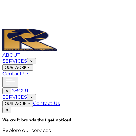
ABOUT
SERVICES
OUR WORK
Contact Us
ABOUT
SERVICES
Contact Us
OUR WORK
We craft brands that
get noticed
.
Explore our services