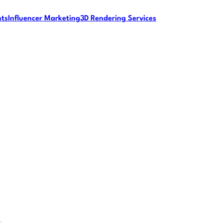
nts
Influencer Marketing
3D Rendering Services