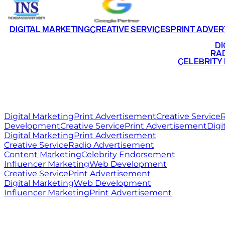
DIGITAL MARKETING
CREATIVE SERVICES
PRINT ADVER
•
DI
•
RAD
•
CELEBRITY
RITZ
MEDIA
WORLD
Digital Marketing
Print Advertisement
Creative Service
R
Development
Creative Service
Print Advertisement
Digi
Digital Marketing
Print Advertisement
Creative Service
Radio Advertisement
Content Marketing
Celebrity Endorsement
Influencer Marketing
Web Development
Creative Service
Print Advertisement
Digital Marketing
Web Development
Influencer Marketing
Print Advertisement