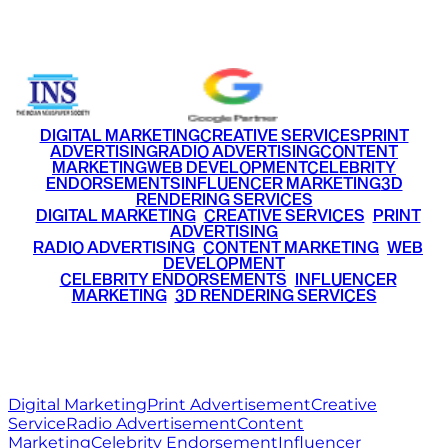
+91 9220516777
|
+91 7290002168
DIGITAL MARKETING
CREATIVE SERVICES
PRINT
ADVERTISING
RADIO ADVERTISING
CONTENT
MARKETING
WEB DEVELOPMENT
CELEBRITY
ENDORSEMENTS
INFLUENCER MARKETING
3D
RENDERING SERVICES
•
DIGITAL MARKETING
•
CREATIVE SERVICES
•
PRINT
ADVERTISING
•
RADIO ADVERTISING
•
CONTENT MARKETING
•
WEB
DEVELOPMENT
•
CELEBRITY ENDORSEMENTS
•
INFLUENCER
MARKETING
•
3D RENDERING SERVICES
RITZ
MEDIA
WORLD
© 2026 Ritz Media World. All rights reserved.
Digital Marketing
Print Advertisement
Creative
Service
Radio Advertisement
Content
Marketing
Celebrity Endorsement
Influencer