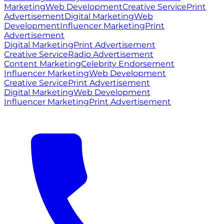
Marketing
Web Development
Creative Service
Print
Advertisement
Digital Marketing
Web
Development
Influencer Marketing
Print
Advertisement
Digital Marketing
Print Advertisement
Creative Service
Radio Advertisement
Content Marketing
Celebrity Endorsement
Influencer Marketing
Web Development
Creative Service
Print Advertisement
Digital Marketing
Web Development
Influencer Marketing
Print Advertisement