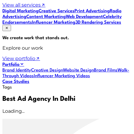
View all services
Digital Marketing
Creative Services
Print Advertising
Radio
Advertising
Content Marketing
Web Development
Celebrity
Endorsements
Influencer Marketing
3D Rendering Services
We create work that
stands out
.
Explore our work
View portfolio
Portfolio
Brand Identity
Creative Design
Website Design
Brand Films
Walk-
Through Videos
Influencer Marketing Videos
Case Studies
Tags
Best Ad Agency In Delhi
Loading...