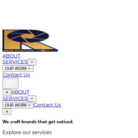
ABOUT
SERVICES
OUR WORK
Contact Us
ABOUT
SERVICES
Contact Us
OUR WORK
We craft brands that
get noticed
.
Explore our services