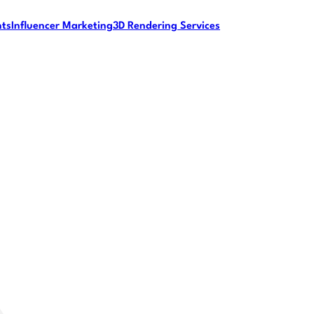
nts
Influencer Marketing
3D Rendering Services