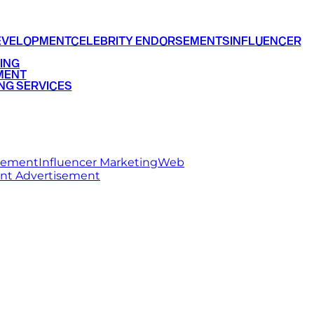
EVELOPMENT
CELEBRITY ENDORSEMENTS
INFLUENCER
ING
MENT
NG SERVICES
rsement
Influencer Marketing
Web
int Advertisement