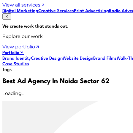
View all services
Digital Marketing
Creative Services
Print Advertising
Radio Adver
We create work that
stands out
.
Explore our work
View portfolio
Portfolio
Brand Identity
Creative Design
Website Design
Brand Films
Walk-Th
Case Studies
Tags
Best Ad Agency In Noida Sector 62
Loading...