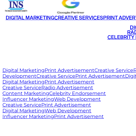
DIGITAL MARKETING
CREATIVE SERVICES
PRINT ADVER
•
DI
•
RAD
•
CELEBRITY
RITZ
MEDIA
WORLD
Digital Marketing
Print Advertisement
Creative Service
R
Development
Creative Service
Print Advertisement
Digi
Digital Marketing
Print Advertisement
Creative Service
Radio Advertisement
Content Marketing
Celebrity Endorsement
Influencer Marketing
Web Development
Creative Service
Print Advertisement
Digital Marketing
Web Development
Influencer Marketing
Print Advertisement