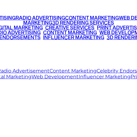
TISING
RADIO ADVERTISING
CONTENT MARKETING
WEB D
MARKETING
3D RENDERING SERVICES
GITAL MARKETING
•
CREATIVE SERVICES
•
PRINT ADVERTIS
IO ADVERTISING
•
CONTENT MARKETING
•
WEB DEVELOP
 ENDORSEMENTS
•
INFLUENCER MARKETING
•
3D RENDERI
© 2026 Ritz Media World. All rights reserved.
adio Advertisement
Content Marketing
Celebrity Endo
tal Marketing
Web Development
Influencer Marketing
Pr