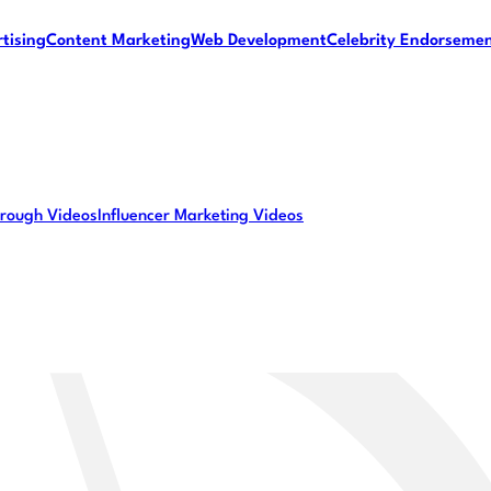
tising
Content Marketing
Web Development
Celebrity Endorseme
rough Videos
Influencer Marketing Videos