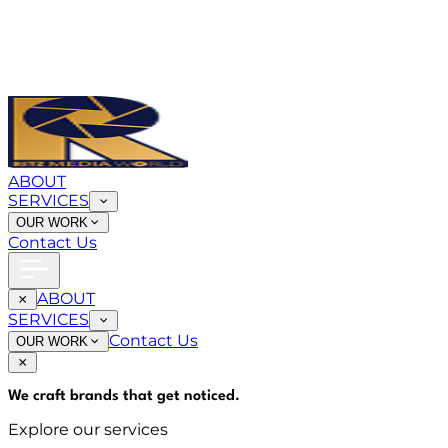
ABOUT
SERVICES
OUR WORK
Contact Us
ABOUT
SERVICES
Contact Us
OUR WORK
We craft brands that
get noticed
.
Explore our services