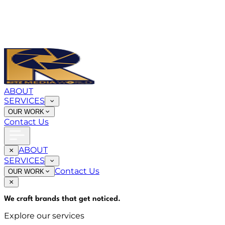
ABOUT
SERVICES
OUR WORK
Contact Us
ABOUT
SERVICES
Contact Us
OUR WORK
We craft brands that
get noticed
.
Explore our services