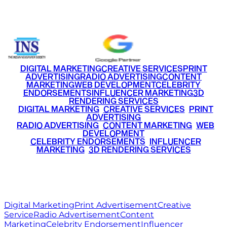
+91 9220516777
|
+91 7290002168
DIGITAL MARKETING
CREATIVE SERVICES
PRINT
ADVERTISING
RADIO ADVERTISING
CONTENT
MARKETING
WEB DEVELOPMENT
CELEBRITY
ENDORSEMENTS
INFLUENCER MARKETING
3D
RENDERING SERVICES
•
DIGITAL MARKETING
•
CREATIVE SERVICES
•
PRINT
ADVERTISING
•
RADIO ADVERTISING
•
CONTENT MARKETING
•
WEB
DEVELOPMENT
•
CELEBRITY ENDORSEMENTS
•
INFLUENCER
MARKETING
•
3D RENDERING SERVICES
RITZ
MEDIA
WORLD
© 2026 Ritz Media World. All rights reserved.
Digital Marketing
Print Advertisement
Creative
Service
Radio Advertisement
Content
Marketing
Celebrity Endorsement
Influencer