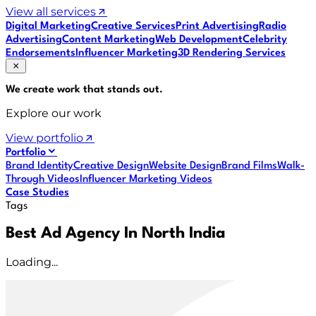
View all services
Digital Marketing
Creative Services
Print Advertising
Radio
Advertising
Content Marketing
Web Development
Celebrity
Endorsements
Influencer Marketing
3D Rendering Services
We create work that
stands out
.
Explore our work
View portfolio
Portfolio
Brand Identity
Creative Design
Website Design
Brand Films
Walk-
Through Videos
Influencer Marketing Videos
Case Studies
Tags
Best Ad Agency In North India
Loading...