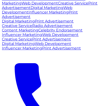
Marketing
Web Development
Creative Service
Print
Advertisement
Digital Marketing
Web
Development
Influencer Marketing
Print
Advertisement
Digital Marketing
Print Advertisement
Creative Service
Radio Advertisement
Content Marketing
Celebrity Endorsement
Influencer Marketing
Web Development
Creative Service
Print Advertisement
Digital Marketing
Web Development
Influencer Marketing
Print Advertisement