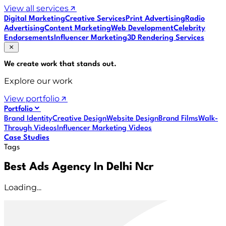
View all services
Digital Marketing
Creative Services
Print Advertising
Radio
Advertising
Content Marketing
Web Development
Celebrity
Endorsements
Influencer Marketing
3D Rendering Services
We create work that
stands out
.
Explore our work
View portfolio
Portfolio
Brand Identity
Creative Design
Website Design
Brand Films
Walk-
Through Videos
Influencer Marketing Videos
Case Studies
Tags
Best Ads Agency In Delhi Ncr
Loading...