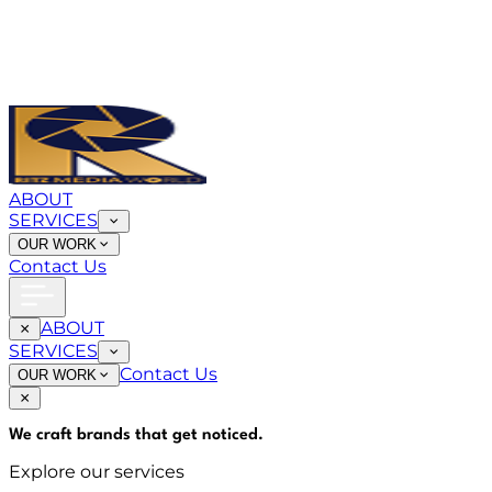
ABOUT
SERVICES
OUR WORK
Contact Us
ABOUT
SERVICES
Contact Us
OUR WORK
We craft brands that
get noticed
.
Explore our services