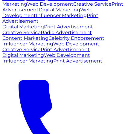
Marketing
Web Development
Creative Service
Print
Advertisement
Digital Marketing
Web
Development
Influencer Marketing
Print
Advertisement
Digital Marketing
Print Advertisement
Creative Service
Radio Advertisement
Content Marketing
Celebrity Endorsement
Influencer Marketing
Web Development
Creative Service
Print Advertisement
Digital Marketing
Web Development
Influencer Marketing
Print Advertisement