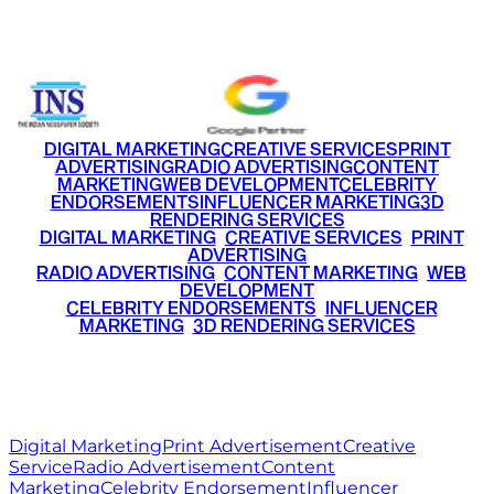
+91 9220516777
|
+91 7290002168
DIGITAL MARKETING
CREATIVE SERVICES
PRINT
ADVERTISING
RADIO ADVERTISING
CONTENT
MARKETING
WEB DEVELOPMENT
CELEBRITY
ENDORSEMENTS
INFLUENCER MARKETING
3D
RENDERING SERVICES
•
DIGITAL MARKETING
•
CREATIVE SERVICES
•
PRINT
ADVERTISING
•
RADIO ADVERTISING
•
CONTENT MARKETING
•
WEB
DEVELOPMENT
•
CELEBRITY ENDORSEMENTS
•
INFLUENCER
MARKETING
•
3D RENDERING SERVICES
RITZ
MEDIA
WORLD
© 2026 Ritz Media World. All rights reserved.
Digital Marketing
Print Advertisement
Creative
Service
Radio Advertisement
Content
Marketing
Celebrity Endorsement
Influencer