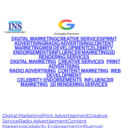
+91 9220516777
|
+91 7290002168
DIGITAL MARKETING
CREATIVE SERVICES
PRINT
ADVERTISING
RADIO ADVERTISING
CONTENT
MARKETING
WEB DEVELOPMENT
CELEBRITY
ENDORSEMENTS
INFLUENCER MARKETING
3D
RENDERING SERVICES
•
DIGITAL MARKETING
•
CREATIVE SERVICES
•
PRINT
ADVERTISING
•
RADIO ADVERTISING
•
CONTENT MARKETING
•
WEB
DEVELOPMENT
•
CELEBRITY ENDORSEMENTS
•
INFLUENCER
MARKETING
•
3D RENDERING SERVICES
RITZ
MEDIA
WORLD
© 2026 Ritz Media World. All rights reserved.
Digital Marketing
Print Advertisement
Creative
Service
Radio Advertisement
Content
Marketing
Celebrity Endorsement
Influencer