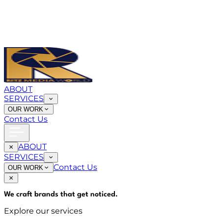
ABOUT
SERVICES
OUR WORK
Contact Us
ABOUT
SERVICES
Contact Us
OUR WORK
We craft brands that
get noticed
.
Explore our services