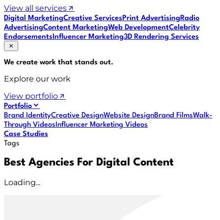
View all services
Digital Marketing
Creative Services
Print Advertising
Radio
Advertising
Content Marketing
Web Development
Celebrity
Endorsements
Influencer Marketing
3D Rendering Services
We create work that
stands out
.
Explore our work
View portfolio
Portfolio
Brand Identity
Creative Design
Website Design
Brand Films
Walk-
Through Videos
Influencer Marketing Videos
Case Studies
Tags
Best Agencies For Digital Content
Loading...