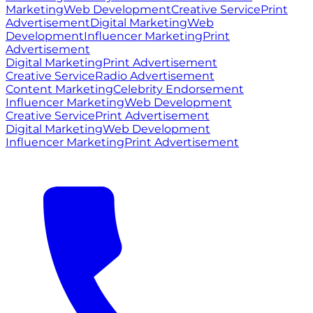
Marketing
Web Development
Creative Service
Print
Advertisement
Digital Marketing
Web
Development
Influencer Marketing
Print
Advertisement
Digital Marketing
Print Advertisement
Creative Service
Radio Advertisement
Content Marketing
Celebrity Endorsement
Influencer Marketing
Web Development
Creative Service
Print Advertisement
Digital Marketing
Web Development
Influencer Marketing
Print Advertisement