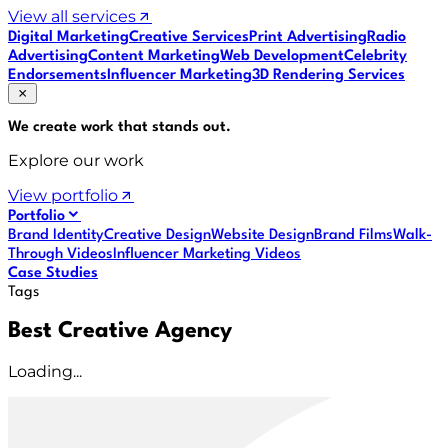
View all services
Digital Marketing
Creative Services
Print Advertising
Radio
Advertising
Content Marketing
Web Development
Celebrity
Endorsements
Influencer Marketing
3D Rendering Services
We create work that
stands out
.
Explore our work
View portfolio
Portfolio
Brand Identity
Creative Design
Website Design
Brand Films
Walk-
Through Videos
Influencer Marketing Videos
Case Studies
Tags
Best Creative Agency
Loading...