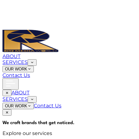
ABOUT
SERVICES
OUR WORK
Contact Us
ABOUT
SERVICES
Contact Us
OUR WORK
We craft brands that
get noticed
.
Explore our services