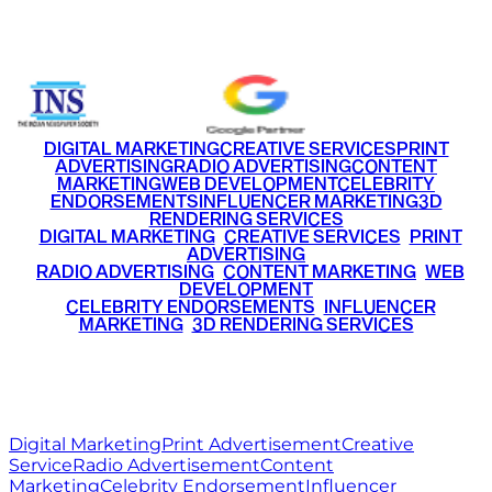
+91 9220516777
|
+91 7290002168
DIGITAL MARKETING
CREATIVE SERVICES
PRINT
ADVERTISING
RADIO ADVERTISING
CONTENT
MARKETING
WEB DEVELOPMENT
CELEBRITY
ENDORSEMENTS
INFLUENCER MARKETING
3D
RENDERING SERVICES
•
DIGITAL MARKETING
•
CREATIVE SERVICES
•
PRINT
ADVERTISING
•
RADIO ADVERTISING
•
CONTENT MARKETING
•
WEB
DEVELOPMENT
•
CELEBRITY ENDORSEMENTS
•
INFLUENCER
MARKETING
•
3D RENDERING SERVICES
RITZ
MEDIA
WORLD
© 2026 Ritz Media World. All rights reserved.
Digital Marketing
Print Advertisement
Creative
Service
Radio Advertisement
Content
Marketing
Celebrity Endorsement
Influencer