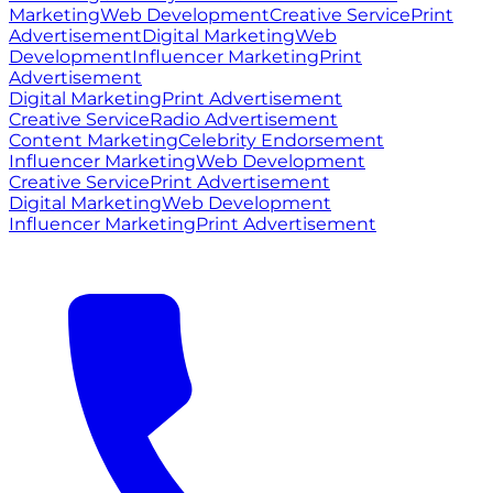
Marketing
Web Development
Creative Service
Print
Advertisement
Digital Marketing
Web
Development
Influencer Marketing
Print
Advertisement
Digital Marketing
Print Advertisement
Creative Service
Radio Advertisement
Content Marketing
Celebrity Endorsement
Influencer Marketing
Web Development
Creative Service
Print Advertisement
Digital Marketing
Web Development
Influencer Marketing
Print Advertisement