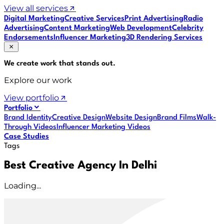
View all services
Digital Marketing
Creative Services
Print Advertising
Radio
Advertising
Content Marketing
Web Development
Celebrity
Endorsements
Influencer Marketing
3D Rendering Services
We create work that
stands out
.
Explore our work
View portfolio
Portfolio
Brand Identity
Creative Design
Website Design
Brand Films
Walk-
Through Videos
Influencer Marketing Videos
Case Studies
Tags
Best Creative Agency In Delhi
Loading...