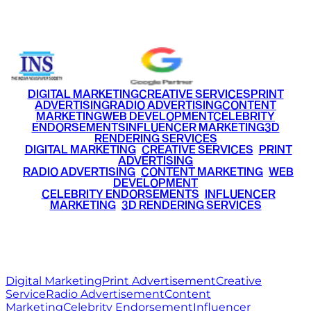
+91 9220516777
|
+91 7290002168
DIGITAL MARKETING
CREATIVE SERVICES
PRINT
ADVERTISING
RADIO ADVERTISING
CONTENT
MARKETING
WEB DEVELOPMENT
CELEBRITY
ENDORSEMENTS
INFLUENCER MARKETING
3D
RENDERING SERVICES
•
DIGITAL MARKETING
•
CREATIVE SERVICES
•
PRINT
ADVERTISING
•
RADIO ADVERTISING
•
CONTENT MARKETING
•
WEB
DEVELOPMENT
•
CELEBRITY ENDORSEMENTS
•
INFLUENCER
MARKETING
•
3D RENDERING SERVICES
RITZ
MEDIA
WORLD
© 2026 Ritz Media World. All rights reserved.
Digital Marketing
Print Advertisement
Creative
Service
Radio Advertisement
Content
Marketing
Celebrity Endorsement
Influencer