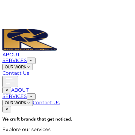
ABOUT
SERVICES
OUR WORK
Contact Us
ABOUT
SERVICES
Contact Us
OUR WORK
We craft brands that
get noticed
.
Explore our services