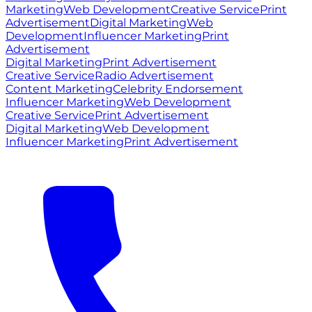
Marketing
Web Development
Creative Service
Print
Advertisement
Digital Marketing
Web
Development
Influencer Marketing
Print
Advertisement
Digital Marketing
Print Advertisement
Creative Service
Radio Advertisement
Content Marketing
Celebrity Endorsement
Influencer Marketing
Web Development
Creative Service
Print Advertisement
Digital Marketing
Web Development
Influencer Marketing
Print Advertisement