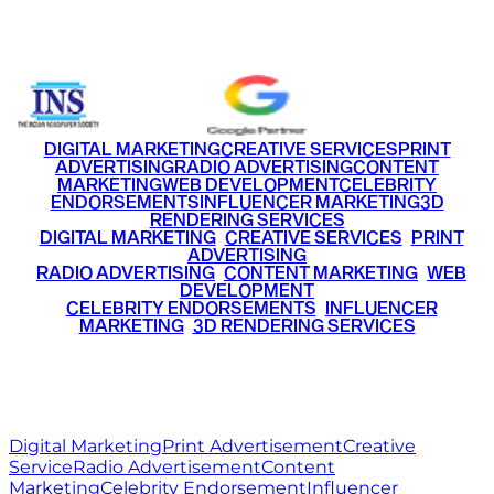
+91 9220516777
|
+91 7290002168
DIGITAL MARKETING
CREATIVE SERVICES
PRINT
ADVERTISING
RADIO ADVERTISING
CONTENT
MARKETING
WEB DEVELOPMENT
CELEBRITY
ENDORSEMENTS
INFLUENCER MARKETING
3D
RENDERING SERVICES
•
DIGITAL MARKETING
•
CREATIVE SERVICES
•
PRINT
ADVERTISING
•
RADIO ADVERTISING
•
CONTENT MARKETING
•
WEB
DEVELOPMENT
•
CELEBRITY ENDORSEMENTS
•
INFLUENCER
MARKETING
•
3D RENDERING SERVICES
RITZ
MEDIA
WORLD
© 2026 Ritz Media World. All rights reserved.
Digital Marketing
Print Advertisement
Creative
Service
Radio Advertisement
Content
Marketing
Celebrity Endorsement
Influencer