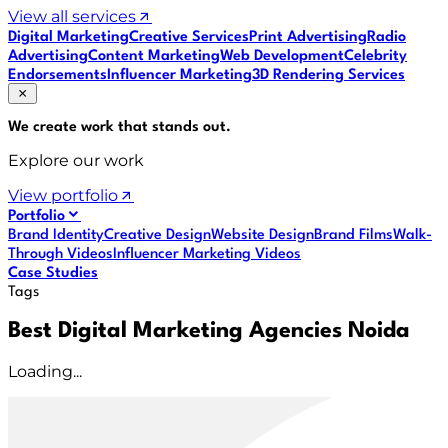
View all services
Digital Marketing
Creative Services
Print Advertising
Radio
Advertising
Content Marketing
Web Development
Celebrity
Endorsements
Influencer Marketing
3D Rendering Services
We create work that
stands out
.
Explore our work
View portfolio
Portfolio
Brand Identity
Creative Design
Website Design
Brand Films
Walk-
Through Videos
Influencer Marketing Videos
Case Studies
Tags
Best Digital Marketing Agencies Noida
Loading...