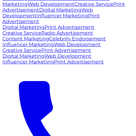
Marketing
Web Development
Creative Service
Print
Advertisement
Digital Marketing
Web
Development
Influencer Marketing
Print
Advertisement
Digital Marketing
Print Advertisement
Creative Service
Radio Advertisement
Content Marketing
Celebrity Endorsement
Influencer Marketing
Web Development
Creative Service
Print Advertisement
Digital Marketing
Web Development
Influencer Marketing
Print Advertisement