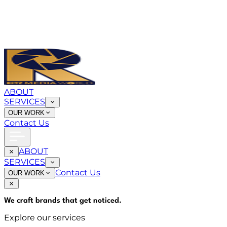
ABOUT
SERVICES
OUR WORK
Contact Us
ABOUT
SERVICES
Contact Us
OUR WORK
We craft brands that
get noticed
.
Explore our services