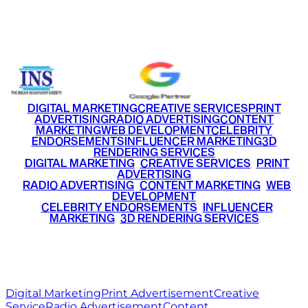
Email
info@ritzmediaworld.com
Phone No.
+91 9220516777
|
+91 7290002168
DIGITAL MARKETING
CREATIVE SERVICES
PRINT
ADVERTISING
RADIO ADVERTISING
CONTENT
MARKETING
WEB DEVELOPMENT
CELEBRITY
ENDORSEMENTS
INFLUENCER MARKETING
3D
RENDERING SERVICES
•
DIGITAL MARKETING
•
CREATIVE SERVICES
•
PRINT
ADVERTISING
•
RADIO ADVERTISING
•
CONTENT MARKETING
•
WEB
DEVELOPMENT
•
CELEBRITY ENDORSEMENTS
•
INFLUENCER
MARKETING
•
3D RENDERING SERVICES
RITZ
MEDIA
WORLD
© 2026 Ritz Media World. All rights reserved.
Digital Marketing
Print Advertisement
Creative
Service
Radio Advertisement
Content