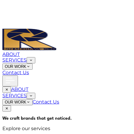
ABOUT
SERVICES
OUR WORK
Contact Us
ABOUT
SERVICES
Contact Us
OUR WORK
We craft brands that
get noticed
.
Explore our services