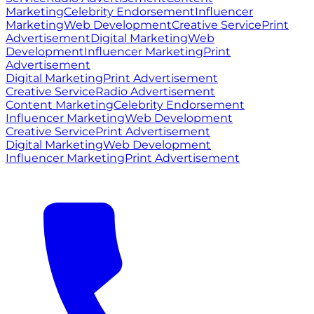
Marketing
Celebrity Endorsement
Influencer
Marketing
Web Development
Creative Service
Print
Advertisement
Digital Marketing
Web
Development
Influencer Marketing
Print
Advertisement
Digital Marketing
Print Advertisement
Creative Service
Radio Advertisement
Content Marketing
Celebrity Endorsement
Influencer Marketing
Web Development
Creative Service
Print Advertisement
Digital Marketing
Web Development
Influencer Marketing
Print Advertisement