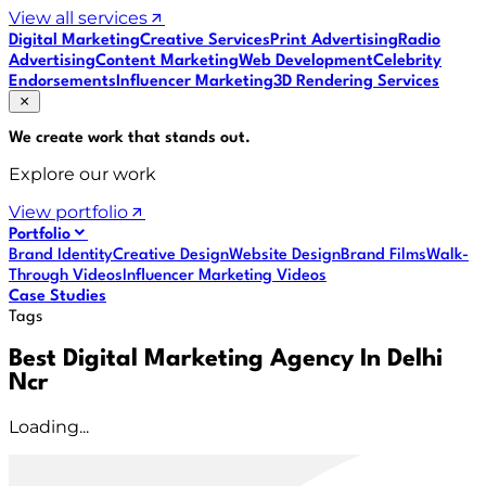
View all services
Digital Marketing
Creative Services
Print Advertising
Radio
Advertising
Content Marketing
Web Development
Celebrity
Endorsements
Influencer Marketing
3D Rendering Services
We create work that
stands out
.
Explore our work
View portfolio
Portfolio
Brand Identity
Creative Design
Website Design
Brand Films
Walk-
Through Videos
Influencer Marketing Videos
Case Studies
Tags
Best Digital Marketing Agency In Delhi
Ncr
Loading...