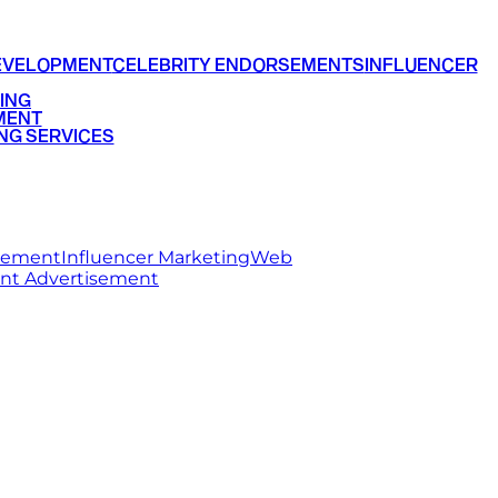
EVELOPMENT
CELEBRITY ENDORSEMENTS
INFLUENCER
ING
MENT
NG SERVICES
rsement
Influencer Marketing
Web
int Advertisement