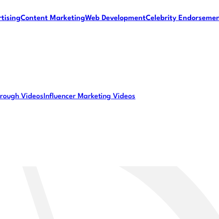
tising
Content Marketing
Web Development
Celebrity Endorseme
rough Videos
Influencer Marketing Videos