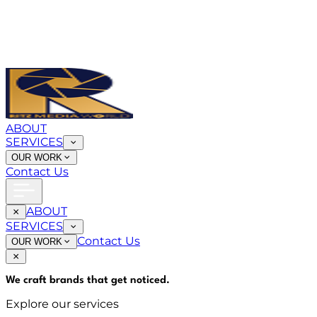
ABOUT
SERVICES
OUR WORK
Contact Us
ABOUT
SERVICES
Contact Us
OUR WORK
We craft brands that
get noticed
.
Explore our services