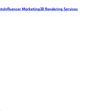
nts
Influencer Marketing
3D Rendering Services