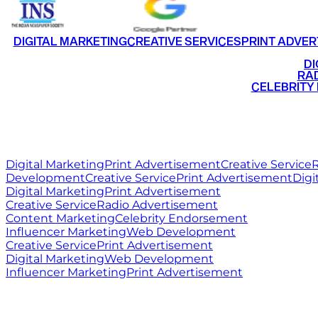
DIGITAL MARKETING
CREATIVE SERVICES
PRINT ADVER
•
DI
•
RAD
•
CELEBRITY
RITZ
MEDIA
WORLD
Digital Marketing
Print Advertisement
Creative Service
R
Development
Creative Service
Print Advertisement
Digi
Digital Marketing
Print Advertisement
Creative Service
Radio Advertisement
Content Marketing
Celebrity Endorsement
Influencer Marketing
Web Development
Creative Service
Print Advertisement
Digital Marketing
Web Development
Influencer Marketing
Print Advertisement