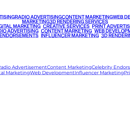
TISING
RADIO ADVERTISING
CONTENT MARKETING
WEB D
MARKETING
3D RENDERING SERVICES
GITAL MARKETING
•
CREATIVE SERVICES
•
PRINT ADVERTIS
IO ADVERTISING
•
CONTENT MARKETING
•
WEB DEVELOP
 ENDORSEMENTS
•
INFLUENCER MARKETING
•
3D RENDERI
© 2026 Ritz Media World. All rights reserved.
adio Advertisement
Content Marketing
Celebrity Endo
tal Marketing
Web Development
Influencer Marketing
Pr