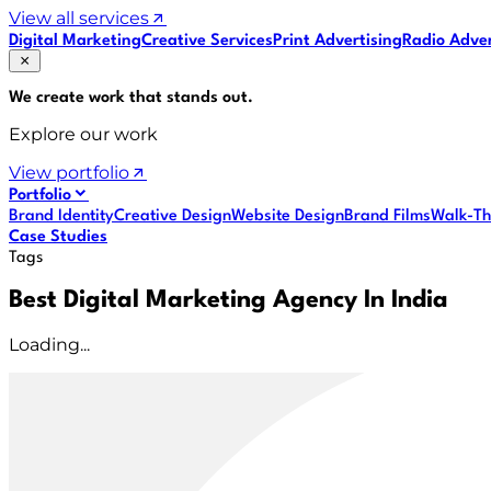
View all services
Digital Marketing
Creative Services
Print Advertising
Radio Adver
We create work that
stands out
.
Explore our work
View portfolio
Portfolio
Brand Identity
Creative Design
Website Design
Brand Films
Walk-Th
Case Studies
Tags
Best Digital Marketing Agency In India
Loading...