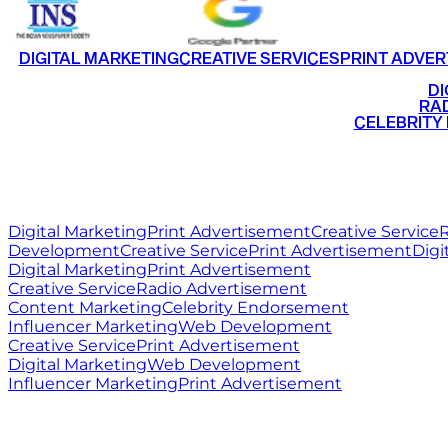
DIGITAL MARKETING
CREATIVE SERVICES
PRINT ADVER
•
DI
•
RAD
•
CELEBRITY
RITZ
MEDIA
WORLD
Digital Marketing
Print Advertisement
Creative Service
R
Development
Creative Service
Print Advertisement
Digi
Digital Marketing
Print Advertisement
Creative Service
Radio Advertisement
Content Marketing
Celebrity Endorsement
Influencer Marketing
Web Development
Creative Service
Print Advertisement
Digital Marketing
Web Development
Influencer Marketing
Print Advertisement