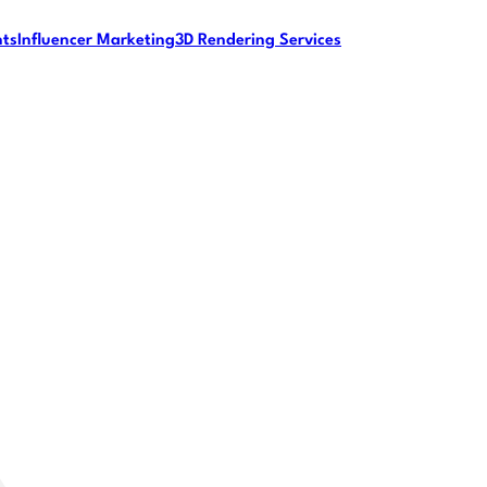
nts
Influencer Marketing
3D Rendering Services