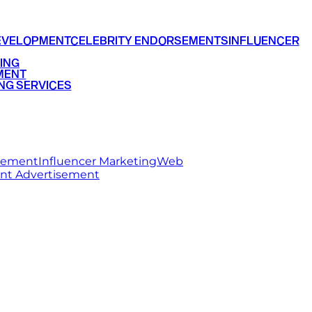
EVELOPMENT
CELEBRITY ENDORSEMENTS
INFLUENCER
ING
MENT
NG SERVICES
rsement
Influencer Marketing
Web
int Advertisement