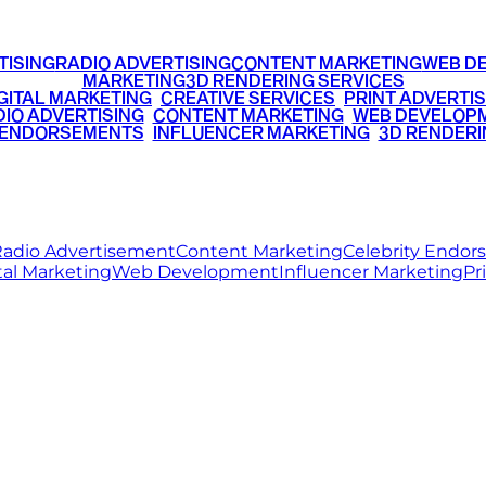
TISING
RADIO ADVERTISING
CONTENT MARKETING
WEB D
MARKETING
3D RENDERING SERVICES
GITAL MARKETING
•
CREATIVE SERVICES
•
PRINT ADVERTIS
IO ADVERTISING
•
CONTENT MARKETING
•
WEB DEVELOP
 ENDORSEMENTS
•
INFLUENCER MARKETING
•
3D RENDERI
© 2026 Ritz Media World. All rights reserved.
adio Advertisement
Content Marketing
Celebrity Endo
tal Marketing
Web Development
Influencer Marketing
Pr