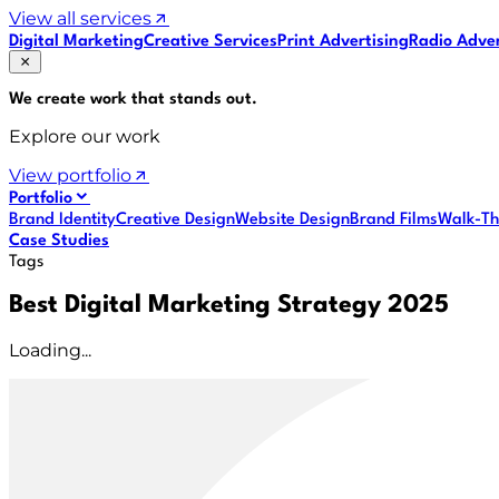
View all services
Digital Marketing
Creative Services
Print Advertising
Radio Adver
We create work that
stands out
.
Explore our work
View portfolio
Portfolio
Brand Identity
Creative Design
Website Design
Brand Films
Walk-Th
Case Studies
Tags
Best Digital Marketing Strategy 2025
Loading...