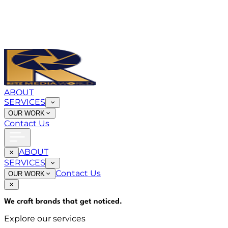
ABOUT
SERVICES
OUR WORK
Contact Us
ABOUT
SERVICES
Contact Us
OUR WORK
We craft brands that
get noticed
.
Explore our services