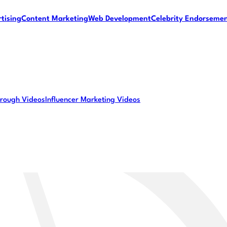
tising
Content Marketing
Web Development
Celebrity Endorseme
rough Videos
Influencer Marketing Videos