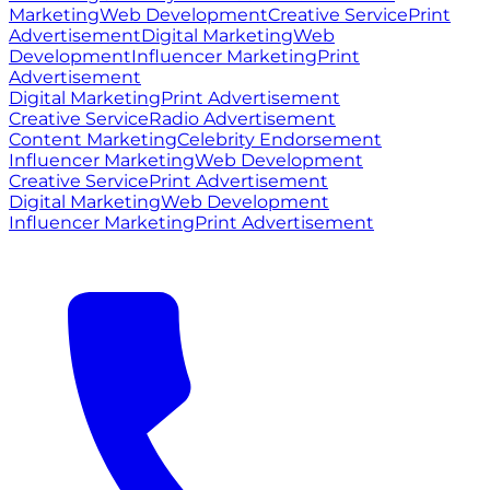
Marketing
Web Development
Creative Service
Print
Advertisement
Digital Marketing
Web
Development
Influencer Marketing
Print
Advertisement
Digital Marketing
Print Advertisement
Creative Service
Radio Advertisement
Content Marketing
Celebrity Endorsement
Influencer Marketing
Web Development
Creative Service
Print Advertisement
Digital Marketing
Web Development
Influencer Marketing
Print Advertisement