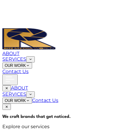
ABOUT
SERVICES
OUR WORK
Contact Us
ABOUT
SERVICES
Contact Us
OUR WORK
We craft brands that
get noticed
.
Explore our services