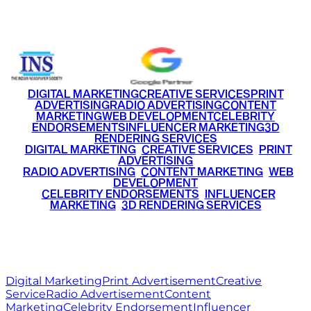
+91 9220516777
|
+91 7290002168
DIGITAL MARKETING
CREATIVE SERVICES
PRINT
ADVERTISING
RADIO ADVERTISING
CONTENT
MARKETING
WEB DEVELOPMENT
CELEBRITY
ENDORSEMENTS
INFLUENCER MARKETING
3D
RENDERING SERVICES
•
DIGITAL MARKETING
•
CREATIVE SERVICES
•
PRINT
ADVERTISING
•
RADIO ADVERTISING
•
CONTENT MARKETING
•
WEB
DEVELOPMENT
•
CELEBRITY ENDORSEMENTS
•
INFLUENCER
MARKETING
•
3D RENDERING SERVICES
RITZ
MEDIA
WORLD
© 2026 Ritz Media World. All rights reserved.
Digital Marketing
Print Advertisement
Creative
Service
Radio Advertisement
Content
Marketing
Celebrity Endorsement
Influencer