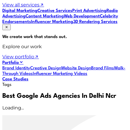
View all services
Digital Marketing
Creative Services
Print Advertising
Radio
Advertising
Content Marketing
Web Development
Celebrity
Endorsements
Influencer Marketing
3D Rendering Services
We create work that
stands out
.
Explore our work
View portfolio
Portfolio
Brand Identity
Creative Design
Website Design
Brand Films
Walk-
Through Videos
Influencer Marketing Videos
Case Studies
Tags
Best Google Ads Agencies In Delhi Ncr
Loading...