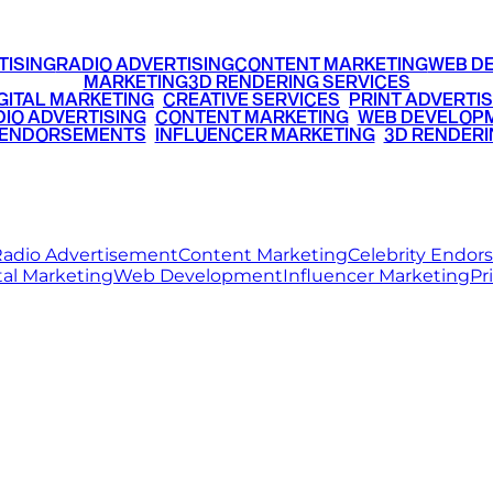
TISING
RADIO ADVERTISING
CONTENT MARKETING
WEB D
MARKETING
3D RENDERING SERVICES
GITAL MARKETING
•
CREATIVE SERVICES
•
PRINT ADVERTIS
IO ADVERTISING
•
CONTENT MARKETING
•
WEB DEVELOP
 ENDORSEMENTS
•
INFLUENCER MARKETING
•
3D RENDERI
© 2026 Ritz Media World. All rights reserved.
adio Advertisement
Content Marketing
Celebrity Endo
tal Marketing
Web Development
Influencer Marketing
Pr