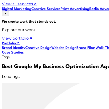
View all services
Digital Marketing
Creative Services
Print Advertising
Radio Adver
We create work that
stands out
.
Explore our work
View portfolio
Portfolio
Brand Identity
Creative Design
Website Design
Brand Films
Walk-Th
Case Studies
Tags
Best Google My Business Optimization Ag
Loading...