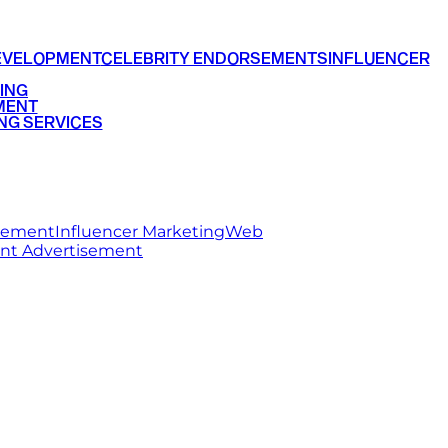
EVELOPMENT
CELEBRITY ENDORSEMENTS
INFLUENCER
ING
MENT
NG SERVICES
rsement
Influencer Marketing
Web
int Advertisement