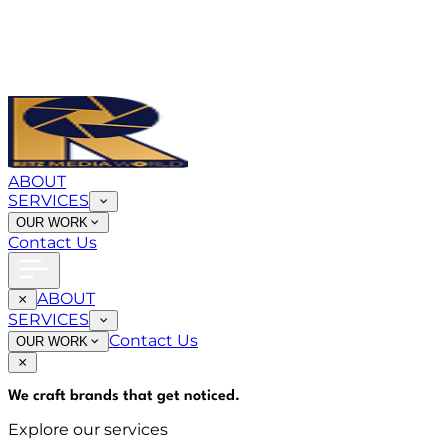
ABOUT
SERVICES
OUR WORK
Contact Us
ABOUT
SERVICES
Contact Us
OUR WORK
We craft brands that
get noticed
.
Explore our services