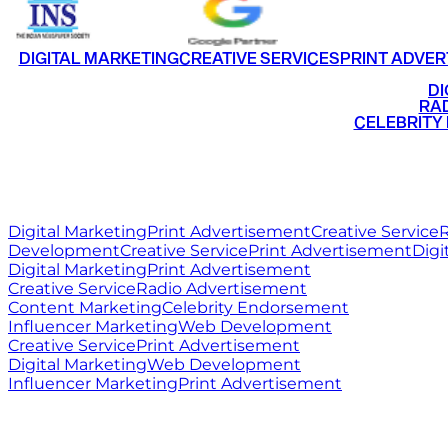
DIGITAL MARKETING
CREATIVE SERVICES
PRINT ADVER
•
DI
•
RAD
•
CELEBRITY
RITZ
MEDIA
WORLD
Digital Marketing
Print Advertisement
Creative Service
R
Development
Creative Service
Print Advertisement
Digi
Digital Marketing
Print Advertisement
Creative Service
Radio Advertisement
Content Marketing
Celebrity Endorsement
Influencer Marketing
Web Development
Creative Service
Print Advertisement
Digital Marketing
Web Development
Influencer Marketing
Print Advertisement