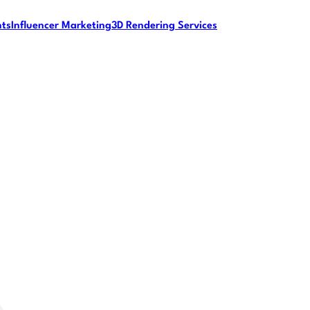
nts
Influencer Marketing
3D Rendering Services