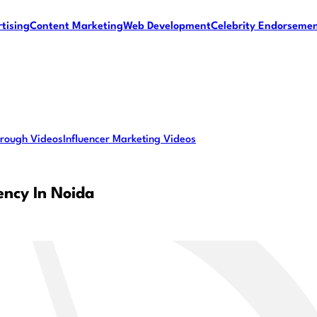
tising
Content Marketing
Web Development
Celebrity Endorseme
rough Videos
Influencer Marketing Videos
ency In Noida