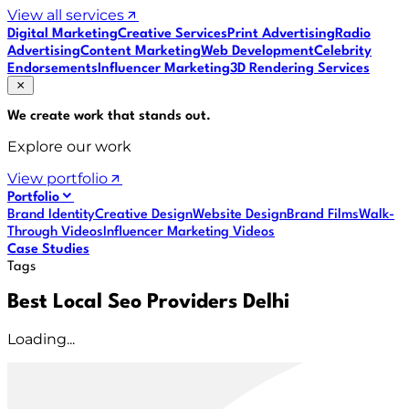
View all services
Digital Marketing
Creative Services
Print Advertising
Radio
Advertising
Content Marketing
Web Development
Celebrity
Endorsements
Influencer Marketing
3D Rendering Services
We create work that
stands out
.
Explore our work
View portfolio
Portfolio
Brand Identity
Creative Design
Website Design
Brand Films
Walk-
Through Videos
Influencer Marketing Videos
Case Studies
Tags
Best Local Seo Providers Delhi
Loading...