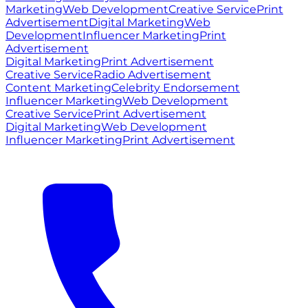
Marketing
Web Development
Creative Service
Print
Advertisement
Digital Marketing
Web
Development
Influencer Marketing
Print
Advertisement
Digital Marketing
Print Advertisement
Creative Service
Radio Advertisement
Content Marketing
Celebrity Endorsement
Influencer Marketing
Web Development
Creative Service
Print Advertisement
Digital Marketing
Web Development
Influencer Marketing
Print Advertisement