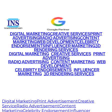
+91 9220516777
|
+91 7290002168
DIGITAL MARKETING
CREATIVE SERVICES
PRINT
ADVERTISING
RADIO ADVERTISING
CONTENT
MARKETING
WEB DEVELOPMENT
CELEBRITY
ENDORSEMENTS
INFLUENCER MARKETING
3D
RENDERING SERVICES
•
DIGITAL MARKETING
•
CREATIVE SERVICES
•
PRINT
ADVERTISING
•
RADIO ADVERTISING
•
CONTENT MARKETING
•
WEB
DEVELOPMENT
•
CELEBRITY ENDORSEMENTS
•
INFLUENCER
MARKETING
•
3D RENDERING SERVICES
RITZ
MEDIA
WORLD
© 2026 Ritz Media World. All rights reserved.
Digital Marketing
Print Advertisement
Creative
Service
Radio Advertisement
Content
Marketing
Celebrity Endorsement
Influencer