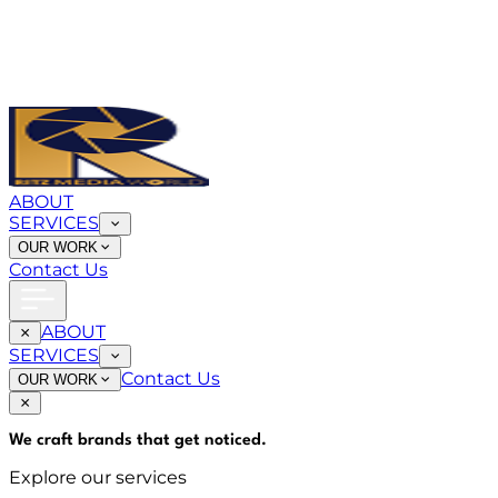
ABOUT
SERVICES
OUR WORK
Contact Us
ABOUT
SERVICES
Contact Us
OUR WORK
We craft brands that
get noticed
.
Explore our services