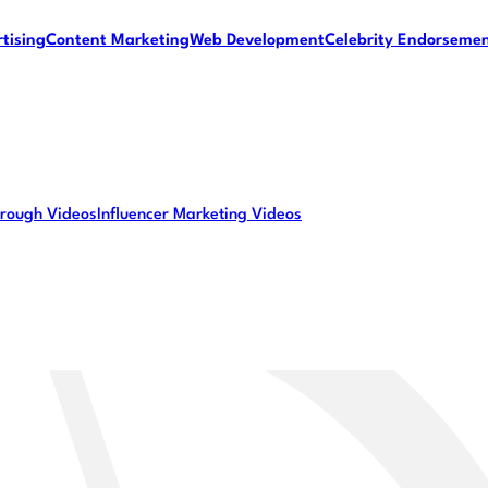
tising
Content Marketing
Web Development
Celebrity Endorseme
rough Videos
Influencer Marketing Videos