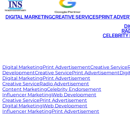
DIGITAL MARKETING
CREATIVE SERVICES
PRINT ADVER
•
DI
•
RAD
•
CELEBRITY
RITZ
MEDIA
WORLD
Digital Marketing
Print Advertisement
Creative Service
R
Development
Creative Service
Print Advertisement
Digi
Digital Marketing
Print Advertisement
Creative Service
Radio Advertisement
Content Marketing
Celebrity Endorsement
Influencer Marketing
Web Development
Creative Service
Print Advertisement
Digital Marketing
Web Development
Influencer Marketing
Print Advertisement