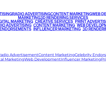
TISING
RADIO ADVERTISING
CONTENT MARKETING
WEB D
MARKETING
3D RENDERING SERVICES
GITAL MARKETING
•
CREATIVE SERVICES
•
PRINT ADVERTIS
IO ADVERTISING
•
CONTENT MARKETING
•
WEB DEVELOP
 ENDORSEMENTS
•
INFLUENCER MARKETING
•
3D RENDERI
© 2026 Ritz Media World. All rights reserved.
adio Advertisement
Content Marketing
Celebrity Endo
tal Marketing
Web Development
Influencer Marketing
Pr