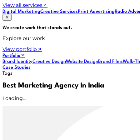
View all services
Digital Marketing
Creative Services
Print Advertising
Radio Adver
We create work that
stands out
.
Explore our work
View portfolio
Portfolio
Brand Identity
Creative Design
Website Design
Brand Films
Walk-Th
Case Studies
Tags
Best Marketing Agency In India
Loading...