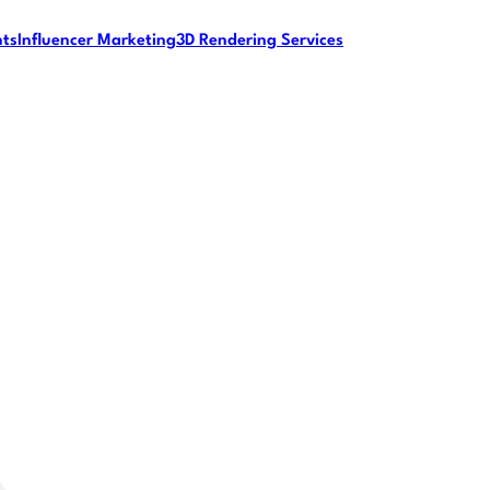
nts
Influencer Marketing
3D Rendering Services