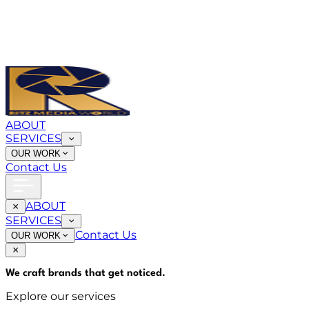
ABOUT
SERVICES
OUR WORK
Contact Us
ABOUT
SERVICES
Contact Us
OUR WORK
We craft brands that
get noticed
.
Explore our services