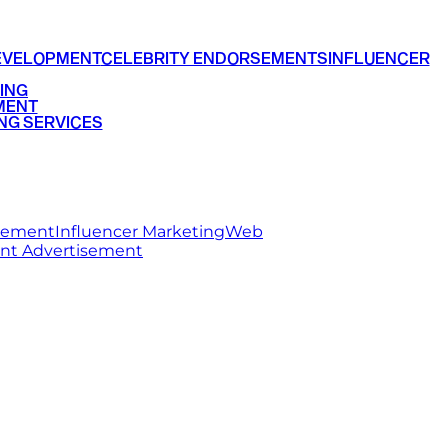
EVELOPMENT
CELEBRITY ENDORSEMENTS
INFLUENCER
ING
MENT
NG SERVICES
rsement
Influencer Marketing
Web
int Advertisement