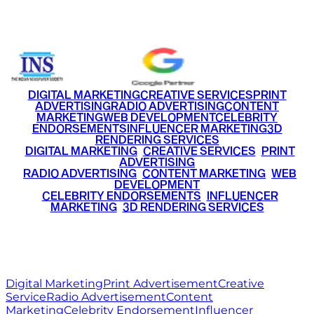
+91 9220516777
|
+91 7290002168
DIGITAL MARKETING
CREATIVE SERVICES
PRINT
ADVERTISING
RADIO ADVERTISING
CONTENT
MARKETING
WEB DEVELOPMENT
CELEBRITY
ENDORSEMENTS
INFLUENCER MARKETING
3D
RENDERING SERVICES
•
DIGITAL MARKETING
•
CREATIVE SERVICES
•
PRINT
ADVERTISING
•
RADIO ADVERTISING
•
CONTENT MARKETING
•
WEB
DEVELOPMENT
•
CELEBRITY ENDORSEMENTS
•
INFLUENCER
MARKETING
•
3D RENDERING SERVICES
RITZ
MEDIA
WORLD
© 2026 Ritz Media World. All rights reserved.
Digital Marketing
Print Advertisement
Creative
Service
Radio Advertisement
Content
Marketing
Celebrity Endorsement
Influencer