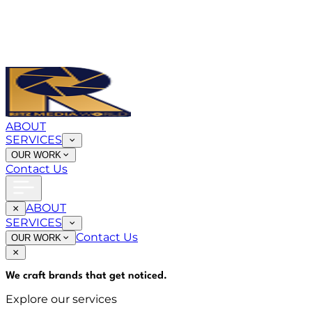
ABOUT
SERVICES
OUR WORK
Contact Us
ABOUT
SERVICES
Contact Us
OUR WORK
We craft brands that
get noticed
.
Explore our services