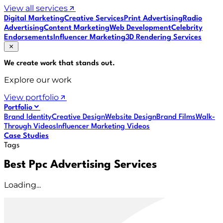
View all services
Digital Marketing
Creative Services
Print Advertising
Radio
Advertising
Content Marketing
Web Development
Celebrity
Endorsements
Influencer Marketing
3D Rendering Services
We create work that
stands out
.
Explore our work
View portfolio
Portfolio
Brand Identity
Creative Design
Website Design
Brand Films
Walk-
Through Videos
Influencer Marketing Videos
Case Studies
Tags
Best Ppc Advertising Services
Loading...