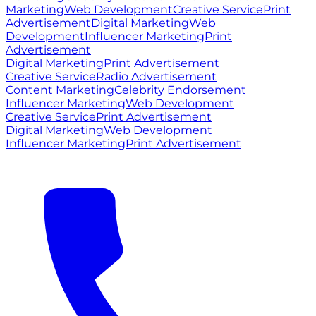
Marketing
Web Development
Creative Service
Print
Advertisement
Digital Marketing
Web
Development
Influencer Marketing
Print
Advertisement
Digital Marketing
Print Advertisement
Creative Service
Radio Advertisement
Content Marketing
Celebrity Endorsement
Influencer Marketing
Web Development
Creative Service
Print Advertisement
Digital Marketing
Web Development
Influencer Marketing
Print Advertisement