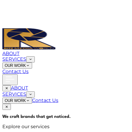
ABOUT
SERVICES
OUR WORK
Contact Us
ABOUT
SERVICES
Contact Us
OUR WORK
We craft brands that
get noticed
.
Explore our services