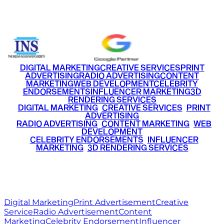
+91 9220516777
|
+91 7290002168
DIGITAL MARKETING
CREATIVE SERVICES
PRINT
ADVERTISING
RADIO ADVERTISING
CONTENT
MARKETING
WEB DEVELOPMENT
CELEBRITY
ENDORSEMENTS
INFLUENCER MARKETING
3D
RENDERING SERVICES
•
DIGITAL MARKETING
•
CREATIVE SERVICES
•
PRINT
ADVERTISING
•
RADIO ADVERTISING
•
CONTENT MARKETING
•
WEB
DEVELOPMENT
•
CELEBRITY ENDORSEMENTS
•
INFLUENCER
MARKETING
•
3D RENDERING SERVICES
RITZ
MEDIA
WORLD
© 2026 Ritz Media World. All rights reserved.
Digital Marketing
Print Advertisement
Creative
Service
Radio Advertisement
Content
Marketing
Celebrity Endorsement
Influencer