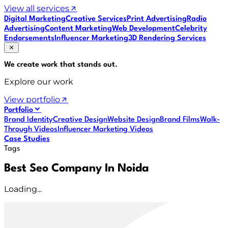
View all services
Digital Marketing
Creative Services
Print Advertising
Radio
Advertising
Content Marketing
Web Development
Celebrity
Endorsements
Influencer Marketing
3D Rendering Services
We create work that
stands out
.
Explore our work
View portfolio
Portfolio
Brand Identity
Creative Design
Website Design
Brand Films
Walk-
Through Videos
Influencer Marketing Videos
Case Studies
Tags
Best Seo Company In Noida
Loading...