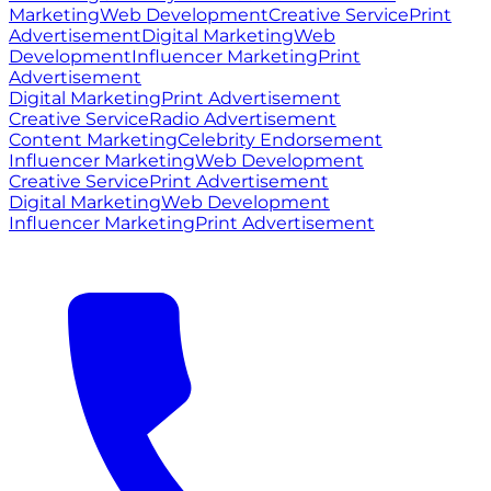
Marketing
Web Development
Creative Service
Print
Advertisement
Digital Marketing
Web
Development
Influencer Marketing
Print
Advertisement
Digital Marketing
Print Advertisement
Creative Service
Radio Advertisement
Content Marketing
Celebrity Endorsement
Influencer Marketing
Web Development
Creative Service
Print Advertisement
Digital Marketing
Web Development
Influencer Marketing
Print Advertisement