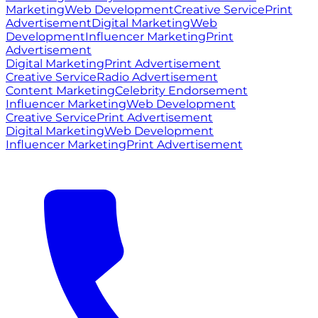
Marketing
Web Development
Creative Service
Print
Advertisement
Digital Marketing
Web
Development
Influencer Marketing
Print
Advertisement
Digital Marketing
Print Advertisement
Creative Service
Radio Advertisement
Content Marketing
Celebrity Endorsement
Influencer Marketing
Web Development
Creative Service
Print Advertisement
Digital Marketing
Web Development
Influencer Marketing
Print Advertisement