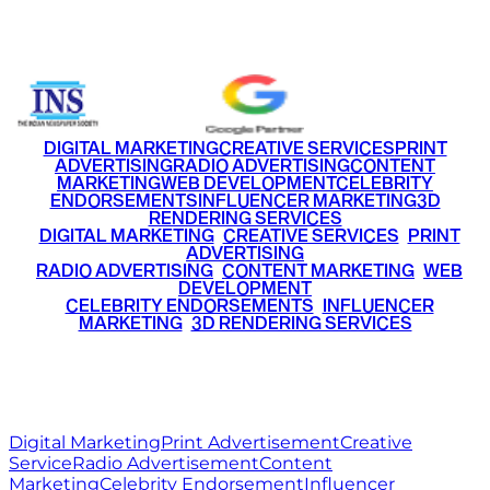
+91 9220516777
|
+91 7290002168
DIGITAL MARKETING
CREATIVE SERVICES
PRINT
ADVERTISING
RADIO ADVERTISING
CONTENT
MARKETING
WEB DEVELOPMENT
CELEBRITY
ENDORSEMENTS
INFLUENCER MARKETING
3D
RENDERING SERVICES
•
DIGITAL MARKETING
•
CREATIVE SERVICES
•
PRINT
ADVERTISING
•
RADIO ADVERTISING
•
CONTENT MARKETING
•
WEB
DEVELOPMENT
•
CELEBRITY ENDORSEMENTS
•
INFLUENCER
MARKETING
•
3D RENDERING SERVICES
RITZ
MEDIA
WORLD
© 2026 Ritz Media World. All rights reserved.
Digital Marketing
Print Advertisement
Creative
Service
Radio Advertisement
Content
Marketing
Celebrity Endorsement
Influencer