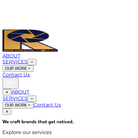
ABOUT
SERVICES
OUR WORK
Contact Us
ABOUT
SERVICES
Contact Us
OUR WORK
We craft brands that
get noticed
.
Explore our services