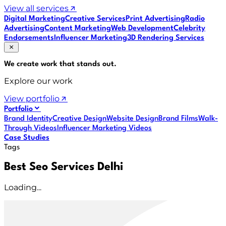
View all services
Digital Marketing
Creative Services
Print Advertising
Radio
Advertising
Content Marketing
Web Development
Celebrity
Endorsements
Influencer Marketing
3D Rendering Services
We create work that
stands out
.
Explore our work
View portfolio
Portfolio
Brand Identity
Creative Design
Website Design
Brand Films
Walk-
Through Videos
Influencer Marketing Videos
Case Studies
Tags
Best Seo Services Delhi
Loading...