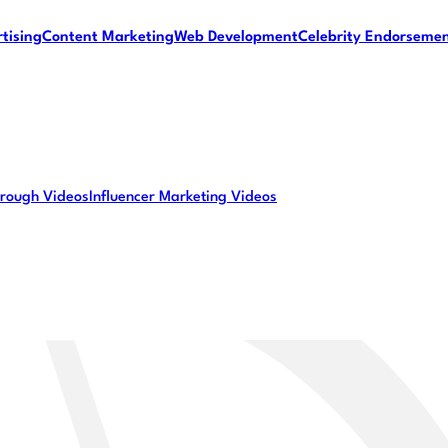
tising
Content Marketing
Web Development
Celebrity Endorseme
rough Videos
Influencer Marketing Videos