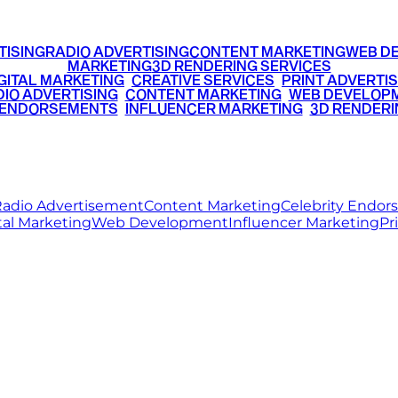
TISING
RADIO ADVERTISING
CONTENT MARKETING
WEB D
MARKETING
3D RENDERING SERVICES
GITAL MARKETING
•
CREATIVE SERVICES
•
PRINT ADVERTIS
IO ADVERTISING
•
CONTENT MARKETING
•
WEB DEVELOP
 ENDORSEMENTS
•
INFLUENCER MARKETING
•
3D RENDERI
© 2026 Ritz Media World. All rights reserved.
adio Advertisement
Content Marketing
Celebrity Endo
tal Marketing
Web Development
Influencer Marketing
Pr