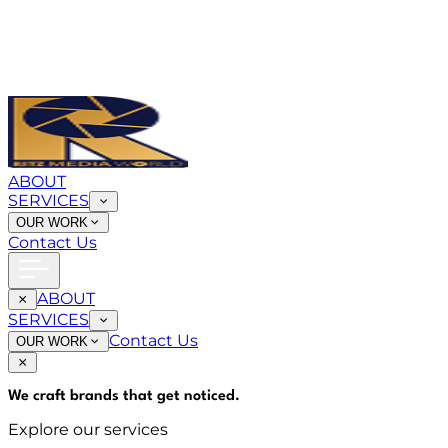
ABOUT
SERVICES
OUR WORK
Contact Us
ABOUT
SERVICES
Contact Us
OUR WORK
We craft brands that
get noticed
.
Explore our services