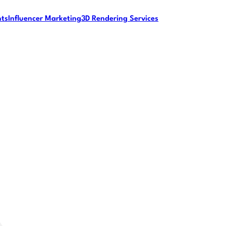
nts
Influencer Marketing
3D Rendering Services