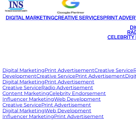
DIGITAL MARKETING
CREATIVE SERVICES
PRINT ADVER
•
DI
•
RAD
•
CELEBRITY
RITZ
MEDIA
WORLD
Digital Marketing
Print Advertisement
Creative Service
R
Development
Creative Service
Print Advertisement
Digi
Digital Marketing
Print Advertisement
Creative Service
Radio Advertisement
Content Marketing
Celebrity Endorsement
Influencer Marketing
Web Development
Creative Service
Print Advertisement
Digital Marketing
Web Development
Influencer Marketing
Print Advertisement