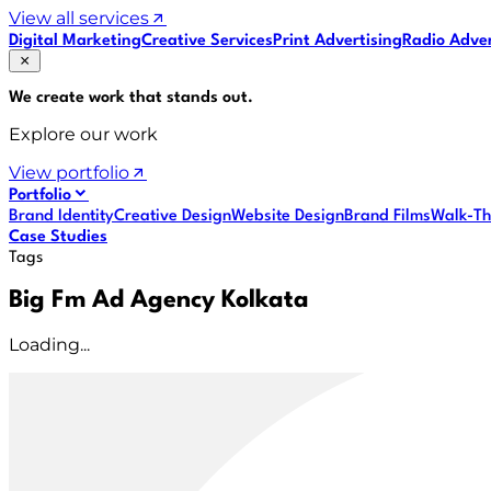
View all services
Digital Marketing
Creative Services
Print Advertising
Radio Adver
We create work that
stands out
.
Explore our work
View portfolio
Portfolio
Brand Identity
Creative Design
Website Design
Brand Films
Walk-Th
Case Studies
Tags
Big Fm Ad Agency Kolkata
Loading...