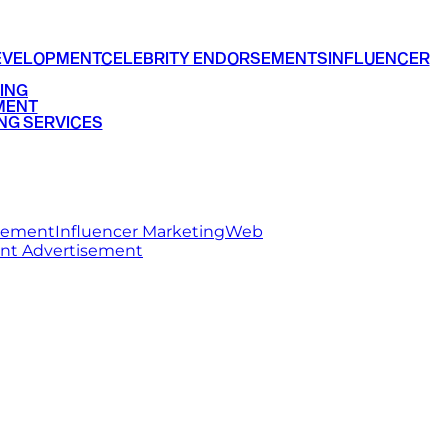
EVELOPMENT
CELEBRITY ENDORSEMENTS
INFLUENCER
ING
MENT
NG SERVICES
rsement
Influencer Marketing
Web
int Advertisement