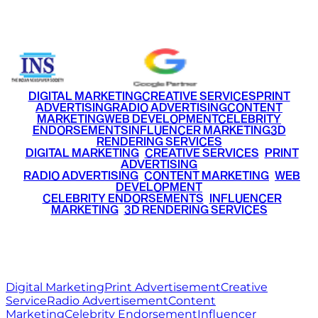
+91 9220516777
|
+91 7290002168
DIGITAL MARKETING
CREATIVE SERVICES
PRINT
ADVERTISING
RADIO ADVERTISING
CONTENT
MARKETING
WEB DEVELOPMENT
CELEBRITY
ENDORSEMENTS
INFLUENCER MARKETING
3D
RENDERING SERVICES
•
DIGITAL MARKETING
•
CREATIVE SERVICES
•
PRINT
ADVERTISING
•
RADIO ADVERTISING
•
CONTENT MARKETING
•
WEB
DEVELOPMENT
•
CELEBRITY ENDORSEMENTS
•
INFLUENCER
MARKETING
•
3D RENDERING SERVICES
RITZ
MEDIA
WORLD
© 2026 Ritz Media World. All rights reserved.
Digital Marketing
Print Advertisement
Creative
Service
Radio Advertisement
Content
Marketing
Celebrity Endorsement
Influencer