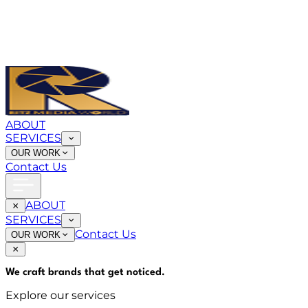
ABOUT
SERVICES
OUR WORK
Contact Us
ABOUT
SERVICES
Contact Us
OUR WORK
We craft brands that
get noticed
.
Explore our services