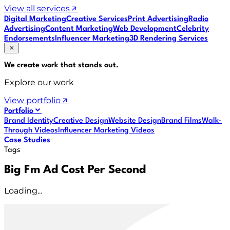
View all services
Digital Marketing
Creative Services
Print Advertising
Radio
Advertising
Content Marketing
Web Development
Celebrity
Endorsements
Influencer Marketing
3D Rendering Services
We create work that
stands out
.
Explore our work
View portfolio
Portfolio
Brand Identity
Creative Design
Website Design
Brand Films
Walk-
Through Videos
Influencer Marketing Videos
Case Studies
Tags
Big Fm Ad Cost Per Second
Loading...