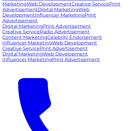
Marketing
Web Development
Creative Service
Print
Advertisement
Digital Marketing
Web
Development
Influencer Marketing
Print
Advertisement
Digital Marketing
Print Advertisement
Creative Service
Radio Advertisement
Content Marketing
Celebrity Endorsement
Influencer Marketing
Web Development
Creative Service
Print Advertisement
Digital Marketing
Web Development
Influencer Marketing
Print Advertisement