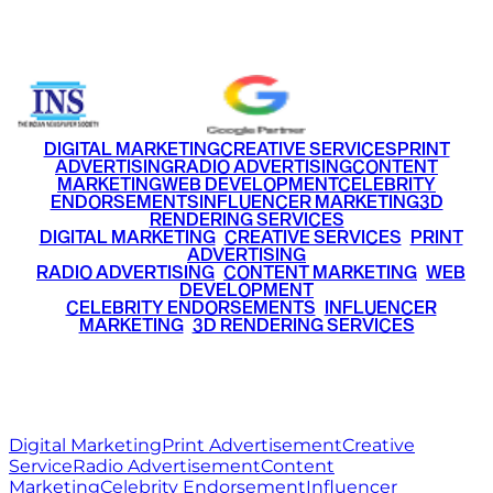
+91 9220516777
|
+91 7290002168
DIGITAL MARKETING
CREATIVE SERVICES
PRINT
ADVERTISING
RADIO ADVERTISING
CONTENT
MARKETING
WEB DEVELOPMENT
CELEBRITY
ENDORSEMENTS
INFLUENCER MARKETING
3D
RENDERING SERVICES
•
DIGITAL MARKETING
•
CREATIVE SERVICES
•
PRINT
ADVERTISING
•
RADIO ADVERTISING
•
CONTENT MARKETING
•
WEB
DEVELOPMENT
•
CELEBRITY ENDORSEMENTS
•
INFLUENCER
MARKETING
•
3D RENDERING SERVICES
RITZ
MEDIA
WORLD
© 2026 Ritz Media World. All rights reserved.
Digital Marketing
Print Advertisement
Creative
Service
Radio Advertisement
Content
Marketing
Celebrity Endorsement
Influencer