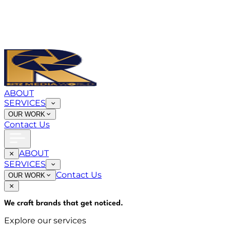
ABOUT
SERVICES
OUR WORK
Contact Us
ABOUT
SERVICES
Contact Us
OUR WORK
We craft brands that
get noticed
.
Explore our services