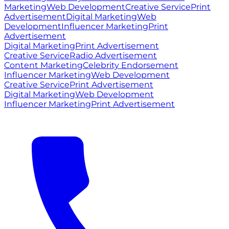
Marketing
Web Development
Creative Service
Print
Advertisement
Digital Marketing
Web
Development
Influencer Marketing
Print
Advertisement
Digital Marketing
Print Advertisement
Creative Service
Radio Advertisement
Content Marketing
Celebrity Endorsement
Influencer Marketing
Web Development
Creative Service
Print Advertisement
Digital Marketing
Web Development
Influencer Marketing
Print Advertisement