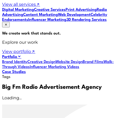
View all services
Digital Marketing
Creative Services
Print Advertising
Radio
Advertising
Content Marketing
Web Development
Celebrity
Endorsements
Influencer Marketing
3D Rendering Services
We create work that
stands out
.
Explore our work
View portfolio
Portfolio
Brand Identity
Creative Design
Website Design
Brand Films
Walk-
Through Videos
Influencer Marketing Videos
Case Studies
Tags
Big Fm Radio Advertisement Agency
Loading...